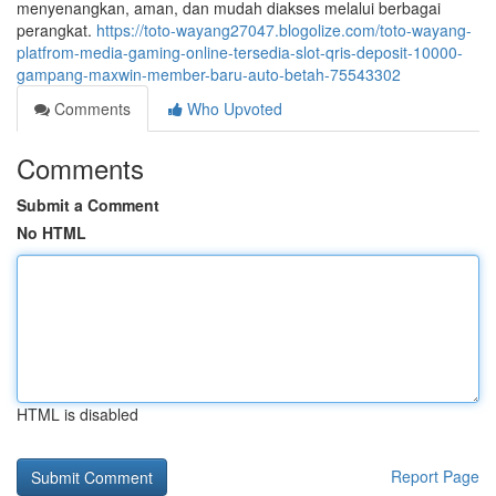
menyenangkan, aman, dan mudah diakses melalui berbagai
perangkat.
https://toto-wayang27047.blogolize.com/toto-wayang-
platfrom-media-gaming-online-tersedia-slot-qris-deposit-10000-
gampang-maxwin-member-baru-auto-betah-75543302
Comments
Who Upvoted
Comments
Submit a Comment
No HTML
HTML is disabled
Report Page