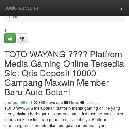
Home
bookmarkspiral
Togg
navi
Home
1
TOTO WAYANG ???? Platfrom
Media Gaming Online Tersedia
Slot Qris Deposit 10000
Gampang Maxwin Member
Baru Auto Betah!
georgef296xcj1
366 days ago
News
Discuss
TOTO WAYANG merupakan platform media gaming online yang
menyediakan berbagai jenis permainan judi daring, termasuk slot,
sportsbook, casino, dan permainan live lainnya. Platform ini
dirancang untuk memberikan pengalaman bermain yang