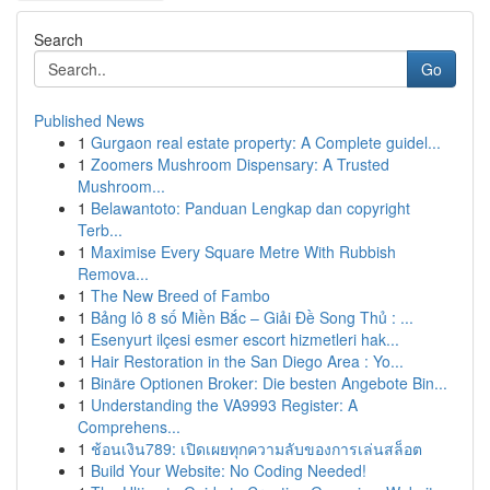
Search
Go
Published News
1
Gurgaon real estate property: A Complete guidel...
1
Zoomers Mushroom Dispensary: A Trusted
Mushroom...
1
Belawantoto: Panduan Lengkap dan copyright
Terb...
1
Maximise Every Square Metre With Rubbish
Remova...
1
The New Breed of Fambo
1
Bảng lô 8 số Miền Bắc – Giải Đề Song Thủ : ...
1
Esenyurt ilçesi esmer escort hizmetleri hak...
1
Hair Restoration in the San Diego Area : Yo...
1
Binäre Optionen Broker: Die besten Angebote Bin...
1
Understanding the VA9993 Register: A
Comprehens...
1
ช้อนเงิน789: เปิดเผยทุกความลับของการเล่นสล็อต
1
Build Your Website: No Coding Needed!