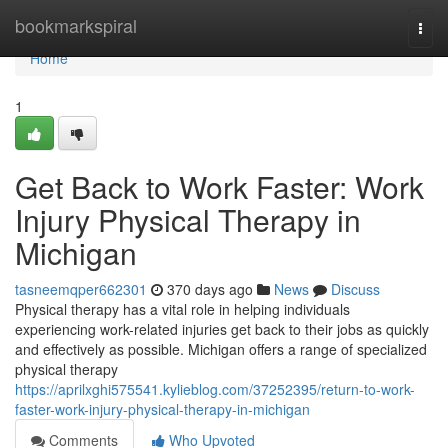
Home
bookmarkspiral
Togg
navi
Home
1
Get Back to Work Faster: Work
Injury Physical Therapy in
Michigan
tasneemqper662301
370 days ago
News
Discuss
Physical therapy has a vital role in helping individuals
experiencing work-related injuries get back to their jobs as quickly
and effectively as possible. Michigan offers a range of specialized
physical therapy
https://aprilxghi575541.kylieblog.com/37252395/return-to-work-
faster-work-injury-physical-therapy-in-michigan
Comments
Who Upvoted