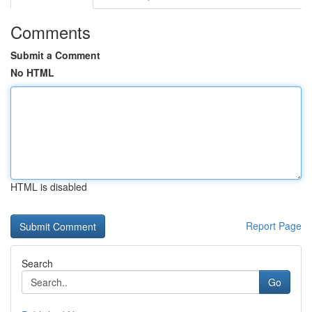
Comments
Submit a Comment
No HTML
HTML is disabled
Report Page
Search
Go