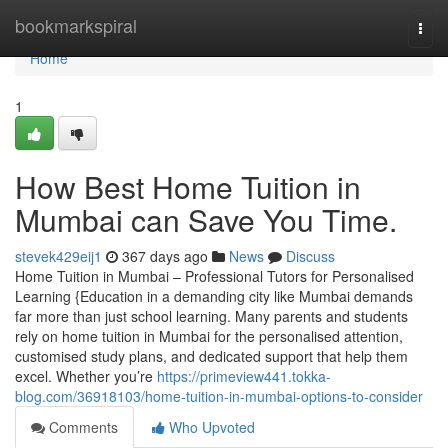
Home
bookmarkspiral
Togg
navi
Home
1
How Best Home Tuition in
Mumbai can Save You Time.
stevek429eij1
367 days ago
News
Discuss
Home Tuition in Mumbai – Professional Tutors for Personalised
Learning {Education in a demanding city like Mumbai demands
far more than just school learning. Many parents and students
rely on home tuition in Mumbai for the personalised attention,
customised study plans, and dedicated support that help them
excel. Whether you’re
https://primeview441.tokka-
blog.com/36918103/home-tuition-in-mumbai-options-to-consider
Comments
Who Upvoted