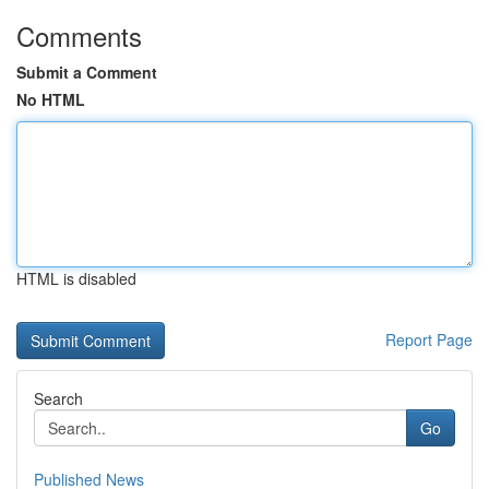
Comments
Submit a Comment
No HTML
HTML is disabled
Report Page
Search
Go
Published News