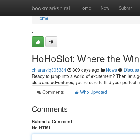
Home
bookmarkspiral
Home
New
Submit
Home
1
HoHoSlot: Where the Win
chiararvlq305384
369 days ago
News
Discuss
Ready to jump into a world of excitement? Then let's 
slots and adventures, you're sure to find your perfect m
Comments
Who Upvoted
Comments
Submit a Comment
No HTML