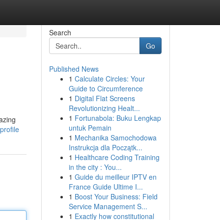
Search
Go
Published News
1
Calculate Circles: Your
Guide to Circumference
1
Digital Flat Screens
Revolutionizing Healt...
1
Fortunabola: Buku Lengkap
azing
untuk Pemain
profile
1
Mechanika Samochodowa
Instrukcja dla Początk...
1
Healthcare Coding Training
in the city : You...
1
Guide du meilleur IPTV en
France Guide Ultime I...
1
Boost Your Business: Field
Service Management S...
1
Exactly how constitutional