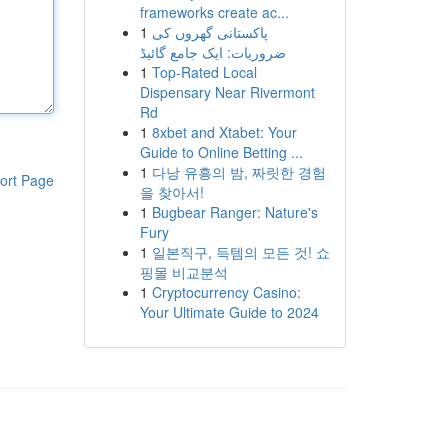
frameworks create ac...
1
پاکستانی گھروں کی
ضروریات: ایک جامع گائیڈ
1
Top-Rated Local
Dispensary Near Rivermont
Rd
1
8xbet and Xtabet: Your
Guide to Online Betting ...
1
다낭 유흥의 밤, 짜릿한 경험
ort Page
을 찾아서!
1
Bugbear Ranger: Nature's
Fury
1
일본직구, 득템의 모든 것! 쇼
핑몰 비교분석
1
Cryptocurrency Casino:
Your Ultimate Guide to 2024