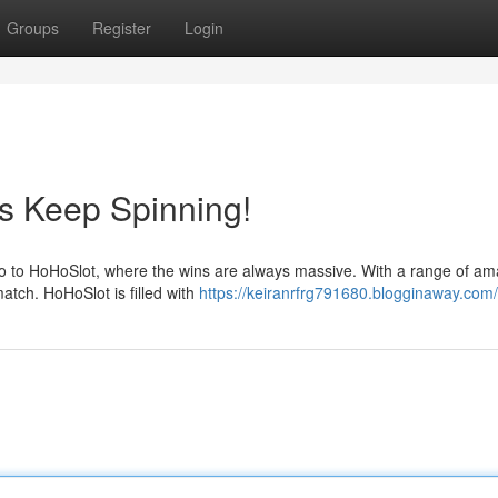
Groups
Register
Login
s Keep Spinning!
go to HoHoSlot, where the wins are always massive. With a range of am
atch. HoHoSlot is filled with
https://keiranrfrg791680.blogginaway.com/