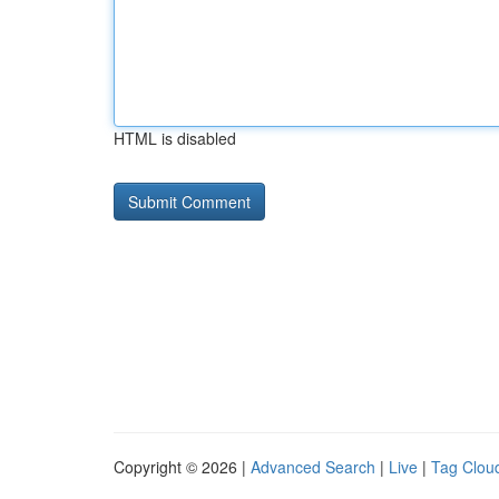
HTML is disabled
Copyright © 2026 |
Advanced Search
|
Live
|
Tag Clou