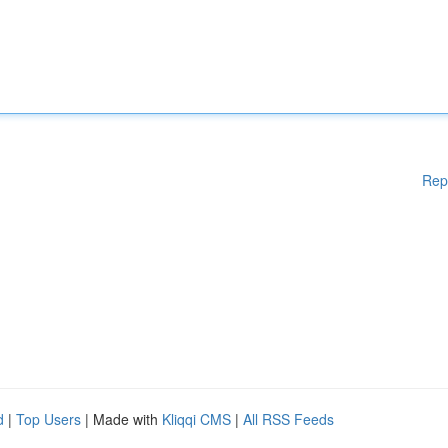
Rep
d
|
Top Users
| Made with
Kliqqi CMS
|
All RSS Feeds