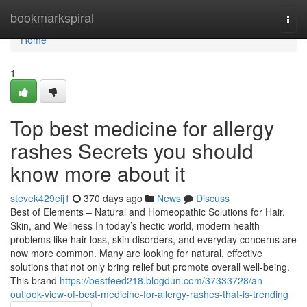
Home
bookmarkspiral
Togg
navi
Home
1
Top best medicine for allergy
rashes Secrets you should
know more about it
stevek429eij1
370 days ago
News
Discuss
Best of Elements – Natural and Homeopathic Solutions for Hair,
Skin, and Wellness In today’s hectic world, modern health
problems like hair loss, skin disorders, and everyday concerns are
now more common. Many are looking for natural, effective
solutions that not only bring relief but promote overall well-being.
This brand
https://bestfeed218.blogdun.com/37333728/an-
outlook-view-of-best-medicine-for-allergy-rashes-that-is-trending