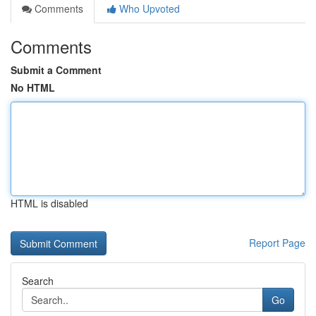
Comments
Who Upvoted
Comments
Submit a Comment
No HTML
HTML is disabled
Report Page
Search
Go