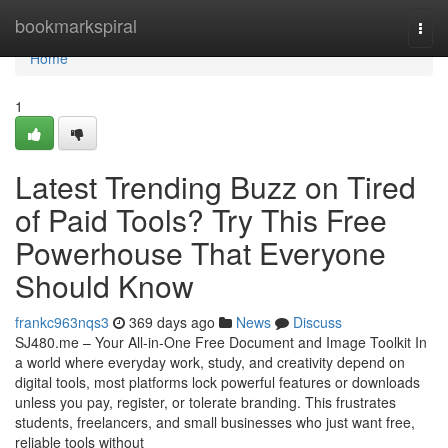
Home
bookmarkspiral
Togg
navi
Home
1
Latest Trending Buzz on Tired
of Paid Tools? Try This Free
Powerhouse That Everyone
Should Know
frankc963nqs3
369 days ago
News
Discuss
SJ480.me – Your All-in-One Free Document and Image Toolkit In
a world where everyday work, study, and creativity depend on
digital tools, most platforms lock powerful features or downloads
unless you pay, register, or tolerate branding. This frustrates
students, freelancers, and small businesses who just want free,
reliable tools without