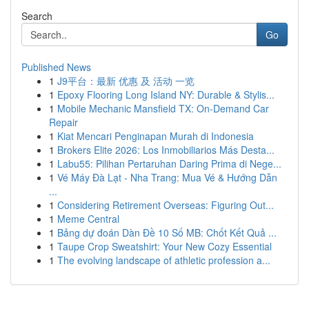
Search
Go
Published News
1
J9平台：最新 优惠 及 活动 一览
1
Epoxy Flooring Long Island NY: Durable & Stylis...
1
Mobile Mechanic Mansfield TX: On-Demand Car
Repair
1
Kiat Mencari Penginapan Murah di Indonesia
1
Brokers Elite 2026: Los Inmobiliarios Más Desta...
1
Labu55: Pilihan Pertaruhan Daring Prima di Nege...
1
Vé Máy Đà Lạt - Nha Trang: Mua Vé & Hướng Dẫn
...
1
Considering Retirement Overseas: Figuring Out...
1
Meme Central
1
Bảng dự đoán Dàn Đề 10 Số MB: Chốt Kết Quả ...
1
Taupe Crop Sweatshirt: Your New Cozy Essential
1
The evolving landscape of athletic profession a...