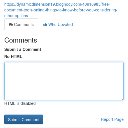
https://dynamicdimension19.blognody.com/40610985/free-
document-tools-online-things-to-know-before-you-considering-
other-options
Comments
Who Upvoted
Comments
Submit a Comment
No HTML
HTML is disabled
Report Page