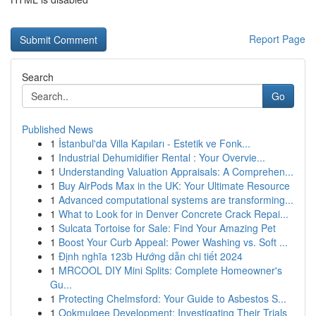
Report Page
Search
Go
Published News
1
İstanbul'da Villa Kapıları - Estetik ve Fonk...
1
Industrial Dehumidifier Rental : Your Overvie...
1
Understanding Valuation Appraisals: A Comprehen...
1
Buy AirPods Max in the UK: Your Ultimate Resource
1
Advanced computational systems are transforming...
1
What to Look for in Denver Concrete Crack Repai...
1
Sulcata Tortoise for Sale: Find Your Amazing Pet
1
Boost Your Curb Appeal: Power Washing vs. Soft ...
1
Định nghĩa 123b Hướng dẫn chi tiết 2024
1
MRCOOL DIY Mini Splits: Complete Homeowner's
Gu...
1
Protecting Chelmsford: Your Guide to Asbestos S...
1
Ookmulgee Development: Investigating Their Trials