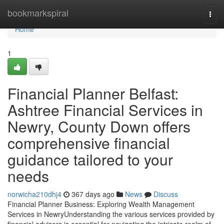
Home
bookmarkspiral
Togg
navi
Home
1
Financial Planner Belfast:
Ashtree Financial Services in
Newry, County Down offers
comprehensive financial
guidance tailored to your
needs
norwicha210dhj4
367 days ago
News
Discuss
Financial Planner Business: Exploring Wealth Management
Services in NewryUnderstanding the various services provided by