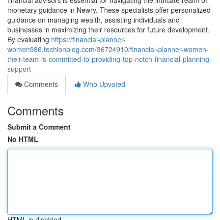
financial advisors is essential for navigating the intricate realm of
monetary guidance in Newry. These specialists offer personalized
guidance on managing wealth, assisting individuals and
businesses in maximizing their resources for future development.
By evaluating
https://financial-planner-
women986.techionblog.com/36724910/financial-planner-women-
their-team-is-committed-to-providing-top-notch-financial-planning-
support
Comments
Who Upvoted
Comments
Submit a Comment
No HTML
HTML is disabled