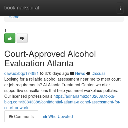
Home
bookmarkspiral
Togg
navi
Home
1
Court-Approved Alcohol
Evaluation Atlanta
dawudxbqp174981
370 days ago
News
Discuss
Looking for a reliable alcohol assessment near me to meet court
or job requirements? At Atlanta Treatment Center, we offer
supportive consultations that help you meet workplace policies.
Our licensed professionals
https://adrianamazq432639.tokka-
blog.com/36843688/confidential-atlanta-alcohol-assessment-for-
court-or-work
Comments
Who Upvoted