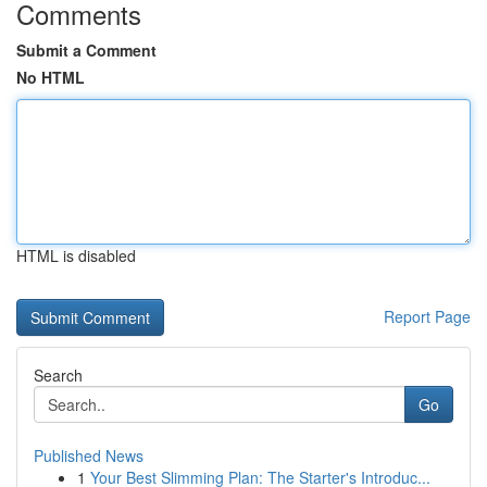
Comments
Submit a Comment
No HTML
HTML is disabled
Report Page
Search
Go
Published News
1
Your Best Slimming Plan: The Starter's Introduc...