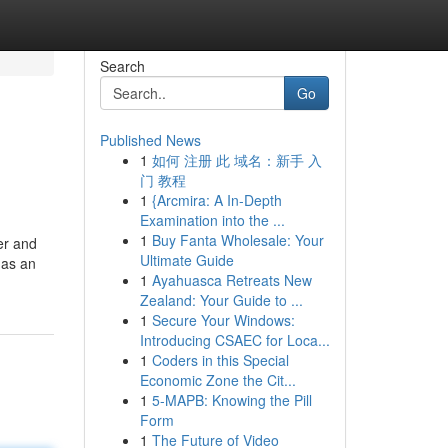
Search
Go
Published News
1
如何 注册 此 域名：新手 入
门 教程
1
{Arcmira: A In-Depth
Examination into the ...
1
Buy Fanta Wholesale: Your
er and
Ultimate Guide
 as an
1
Ayahuasca Retreats New
Zealand: Your Guide to ...
1
Secure Your Windows:
Introducing CSAEC for Loca...
1
Coders in this Special
Economic Zone the Cit...
1
5-MAPB: Knowing the Pill
Form
1
The Future of Video