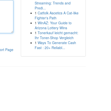
Streaming: Trends and
Predi...
1
Catfolk Ascetics A Cat-like
Fighter's Path
1
WinAZ: Your Guide to
Arizona Lottery Wins
1
Tonerkauf leicht gemacht:
Ihr Toner-Shop Vergleich
1
Ways To Generate Cash
Fast : 20+ Reliabl...
ort Page