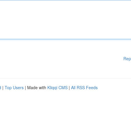
Rep
d
|
Top Users
| Made with
Kliqqi CMS
|
All RSS Feeds