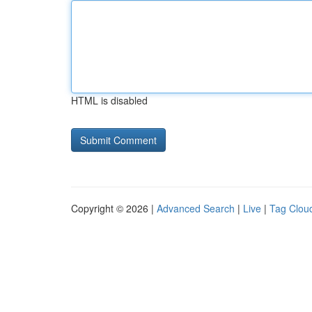
HTML is disabled
Copyright © 2026 |
Advanced Search
|
Live
|
Tag Clou