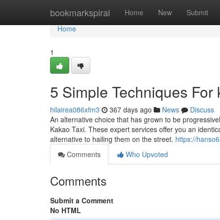
Home
bookmarkspiral
Home
New
Submit
Home
1
5 Simple Techniques For k
hilairea086xfm3
367 days ago
News
Discuss
An alternative choice that has grown to be progressiv
Kakao Taxi. These expert services offer you an identica
alternative to hailing them on the street.
https://hanso
Comments
Who Upvoted
Comments
Submit a Comment
No HTML