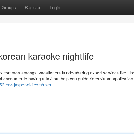
Groups
Register
Login
orean karaoke nightlife
ely common amongst vacationers is ride-sharing expert services like Ub
l encounter to having a taxi but help you guide rides via an application
653teo4.jasperwiki.com/user