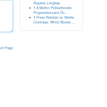
Rujukan Lengkap
1
A Melhor Policarbonato
Progressiva para Óc...
1
Press Release vs. Media
Coverage: Which Boosts ...
ort Page