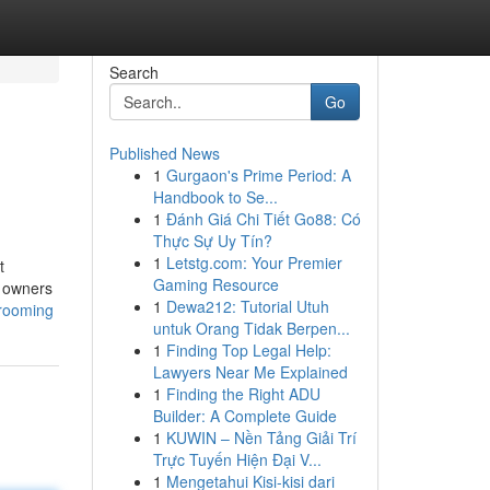
Search
Go
Published News
1
Gurgaon's Prime Period: A
Handbook to Se...
1
Đánh Giá Chi Tiết Go88: Có
Thực Sự Uy Tín?
1
Letstg.com: Your Premier
t
Gaming Resource
t owners
1
Dewa212: Tutorial Utuh
grooming
untuk Orang Tidak Berpen...
1
Finding Top Legal Help:
Lawyers Near Me Explained
1
Finding the Right ADU
Builder: A Complete Guide
1
KUWIN – Nền Tảng Giải Trí
Trực Tuyến Hiện Đại V...
1
Mengetahui Kisi-kisi dari