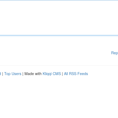
Rep
d
|
Top Users
| Made with
Kliqqi CMS
|
All RSS Feeds