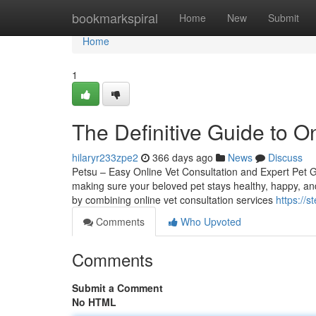
Home
bookmarkspiral
Home
New
Submit
Home
1
The Definitive Guide to On
hilaryr233zpe2
366 days ago
News
Discuss
Petsu – Easy Online Vet Consultation and Expert Pet G
making sure your beloved pet stays healthy, happy, and
by combining online vet consultation services
https://s
Comments
Who Upvoted
Comments
Submit a Comment
No HTML