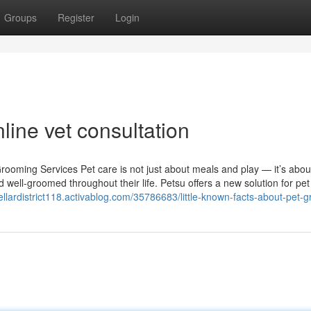
Groups
Register
Login
line vet consultation
rooming Services Pet care is not just about meals and play — it’s abou
 well-groomed throughout their life. Petsu offers a new solution for pe
tellardistrict118.activablog.com/35786683/little-known-facts-about-pet-