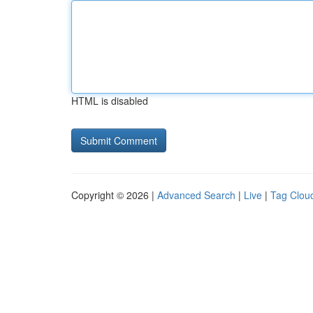
HTML is disabled
Copyright © 2026 |
Advanced Search
|
Live
|
Tag Clou