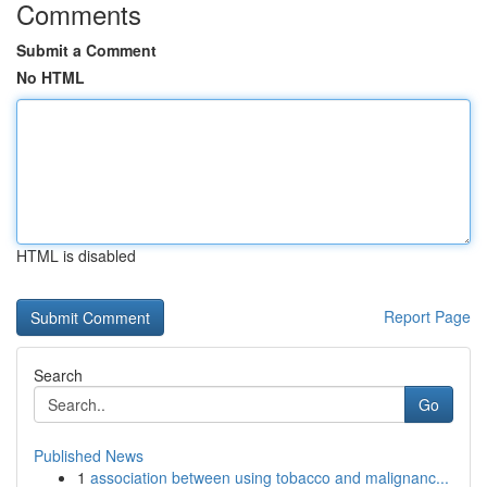
Comments
Submit a Comment
No HTML
HTML is disabled
Report Page
Search
Go
Published News
1
association between using tobacco and malignanc...