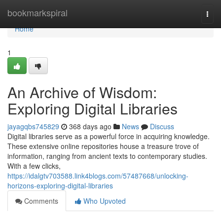
Home
bookmarkspiral
Togg
navi
Home
1
An Archive of Wisdom:
Exploring Digital Libraries
jayagqbs745829
368 days ago
News
Discuss
Digital libraries serve as a powerful force in acquiring knowledge.
These extensive online repositories house a treasure trove of
information, ranging from ancient texts to contemporary studies.
With a few clicks,
https://idalgtv703588.link4blogs.com/57487668/unlocking-
horizons-exploring-digital-libraries
Comments
Who Upvoted