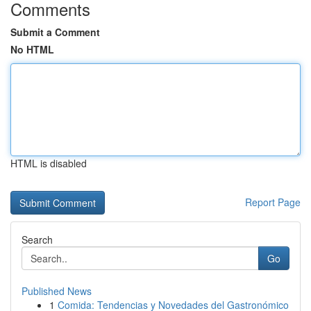
Comments
Submit a Comment
No HTML
HTML is disabled
Report Page
Search
Go
Published News
1
Comida: Tendencias y Novedades del Gastronómico