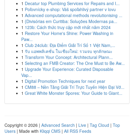
1
Decatur top Plumbing Services for Repairs and I...
1
Poľovnícky e-shop: Váš spoľahlivý partner v lovu
1
Advanced computational methods revolutionising ...
1
{Divisórias em Curitiba: Soluções Modernas pa...
1
123b: Cách thức truy cập mới nhất năm 2024
1
Restore Your Home's Shine: Power Washing in
Paw...
1
Club 24club: Địa Điểm Giải Trí Số 1 Việt Nam,...
1
รับ แอพพลิเคชั่น ในเชียงใหม่: รวมจบ ทุกลักษณะ
1
Transform Your Concept: Architectural Plann...
1
Selecting an FMB Creator: The One Must to Be Aw...
1
Upgrade Your Experience: Curated Disposable
Vap...
1
Digital Promotion Techniques for next year
1
CM88 – Nền Tảng Giải Trí Trực Tuyến Hiện Đại Vớ...
1
Great White Monster Spores: Your Guide to Giant...
Copyright © 2026 |
Advanced Search
|
Live
|
Tag Cloud
|
Top
Users
| Made with
Kliqqi CMS
|
All RSS Feeds