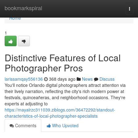
Home
bookmarkspiral
Togg
navi
Home
1
Distinctive Features of Local
Photographer Pros
larissamqay556136
368 days ago
News
Discuss
You'll notice Orlando digital photographers attract attention via
their lively narration, reflecting the city's rich modern power at
festivals, quinceañeras, and neighborhood occasions. They're
experts at adjusting to
https://mayalrzc311039.ziblogs.com/36472292/standout-
characteristics-of-local-photographer-specialists
Comments
Who Upvoted