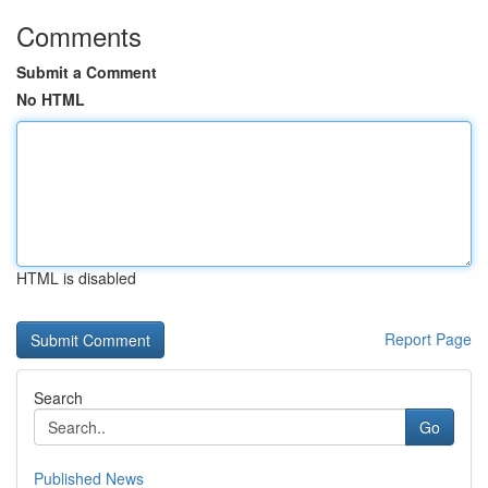
Comments
Submit a Comment
No HTML
HTML is disabled
Report Page
Search
Go
Published News