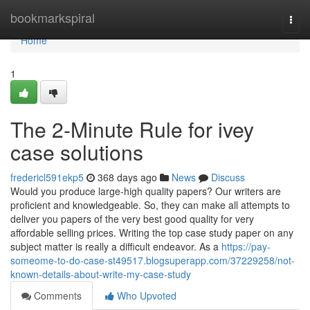
Home
bookmarkspiral
Togg
navi
Home
1
The 2-Minute Rule for ivey
case solutions
fredericl591ekp5
368 days ago
News
Discuss
Would you produce large-high quality papers? Our writers are
proficient and knowledgeable. So, they can make all attempts to
deliver you papers of the very best good quality for very
affordable selling prices. Writing the top case study paper on any
subject matter is really a difficult endeavor. As a
https://pay-
someome-to-do-case-st49517.blogsuperapp.com/37229258/not-
known-details-about-write-my-case-study
Comments
Who Upvoted