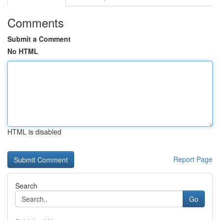
Comments
Submit a Comment
No HTML
HTML is disabled
Report Page
Search
Go