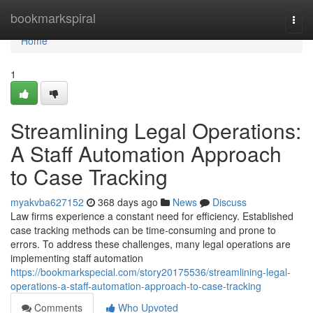
Home
bookmarkspiral
Togg
navi
Home
1
Streamlining Legal Operations:
A Staff Automation Approach
to Case Tracking
myakvba627152
368 days ago
News
Discuss
Law firms experience a constant need for efficiency. Established
case tracking methods can be time-consuming and prone to
errors. To address these challenges, many legal operations are
implementing staff automation
https://bookmarkspecial.com/story20175536/streamlining-legal-
operations-a-staff-automation-approach-to-case-tracking
Comments
Who Upvoted