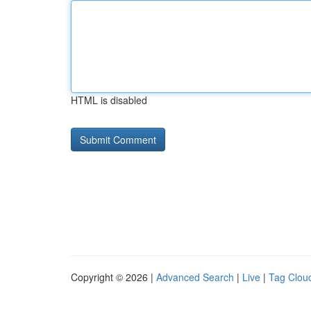
HTML is disabled
Copyright © 2026 |
Advanced Search
|
Live
|
Tag Clou