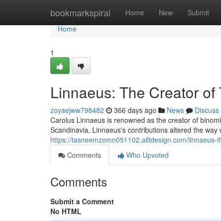
Home
bookmarkspiral
Home
New
Submit
Home
1
Linnaeus: The Creator o
zoyaejww798482
366 days ago
News
Discuss
Carolus Linnaeus is renowned as the creator of binomi
Scandinavia, Linnaeus's contributions altered the way w
https://tasneemzomn051102.alltdesign.com/linnaeus-
Comments
Who Upvoted
Comments
Submit a Comment
No HTML