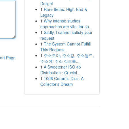
Delight
1
Rare Items: High-End &
Legacy
1
Why intense studies
approaches are vital for su...
1
Sadly, I cannot satisfy your
request
1
The System Cannot Fulfill
This Request .
1
주소모아, 주소킹, 주소월드,
ort Page
주소야: 주소 정보를...
1
A Sweetener ISO 45
Distribution : Crucial...
1
10d6 Ceramic Dice: A
Collector's Dream