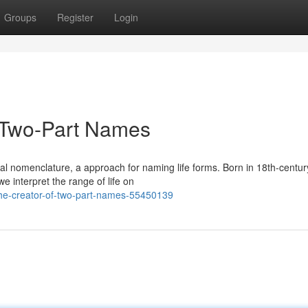
Groups
Register
Login
f Two-Part Names
al nomenclature, a approach for naming life forms. Born in 18th-centur
e interpret the range of life on
the-creator-of-two-part-names-55450139