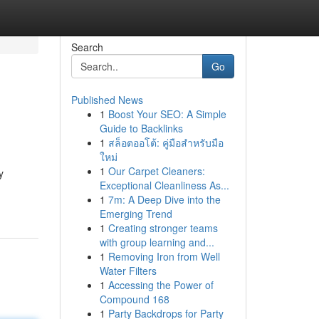
Search
Go
Published News
1
Boost Your SEO: A Simple
Guide to Backlinks
1
สล็อตออโต้: คู่มือสำหรับมือ
ใหม่
1
Our Carpet Cleaners:
y
Exceptional Cleanliness As...
1
7m: A Deep Dive into the
Emerging Trend
1
Creating stronger teams
with group learning and...
1
Removing Iron from Well
Water Filters
1
Accessing the Power of
Compound 168
1
Party Backdrops for Party