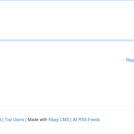
Rep
d
|
Top Users
| Made with
Kliqqi CMS
|
All RSS Feeds