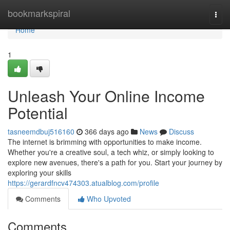
Home
bookmarkspiral
Togg
navi
Home
1
Unleash Your Online Income
Potential
tasneemdbuj516160
366 days ago
News
Discuss
The internet is brimming with opportunities to make income.
Whether you're a creative soul, a tech whiz, or simply looking to
explore new avenues, there's a path for you. Start your journey by
exploring your skills
https://gerardfncv474303.atualblog.com/profile
Comments
Who Upvoted
Comments