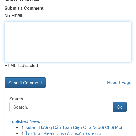
Submit a Comment
No HTML
HTML is disabled
Report Page
Search
Go
Published News
1
Kubet: Hướng Dẫn Toàn Diện Cho Người Chơi Mới
1
โค้งวิลล่า พัทยา: สวรรค์ ส่วนตัว ริม ทะเล