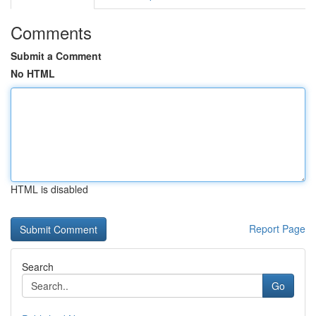
Comments
Submit a Comment
No HTML
HTML is disabled
Report Page
Search
Go