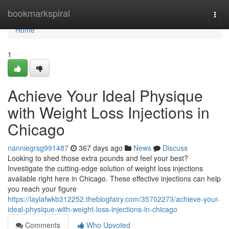
Home
bookmarkspiral
Togg
navi
Home
1
Achieve Your Ideal Physique
with Weight Loss Injections in
Chicago
nanniegrsg991487
367 days ago
News
Discuss
Looking to shed those extra pounds and feel your best?
Investigate the cutting-edge solution of weight loss injections
available right here in Chicago. These effective injections can help
you reach your figure
https://laylafwkb312252.theblogfairy.com/35702273/achieve-your-
ideal-physique-with-weight-loss-injections-in-chicago
Comments
Who Upvoted