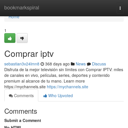
Home
bookmarkspiral
Togg
navi
Home
1
Comprar iptv
sebastian3v24lmn8
368 days ago
News
Discuss
Disfruta de la mejor televisión sin límites con Comprar IPTV: miles
de canales en vivo, películas, series, deportes y contenido
premium al alcance de tu mano. Learn more
https://mychannels.site
https://mychannels.site
Comments
Who Upvoted
Comments
Submit a Comment
No HTML