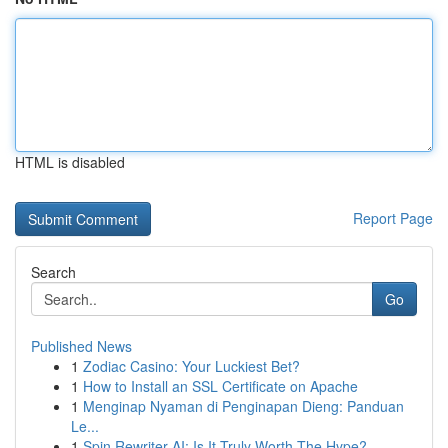
HTML is disabled
Report Page
Search
Go
Published News
1
Zodiac Casino: Your Luckiest Bet?
1
How to Install an SSL Certificate on Apache
1
Menginap Nyaman di Penginapan Dieng: Panduan
Le...
1
Spin Rewriter AI: Is It Truly Worth The Hype?