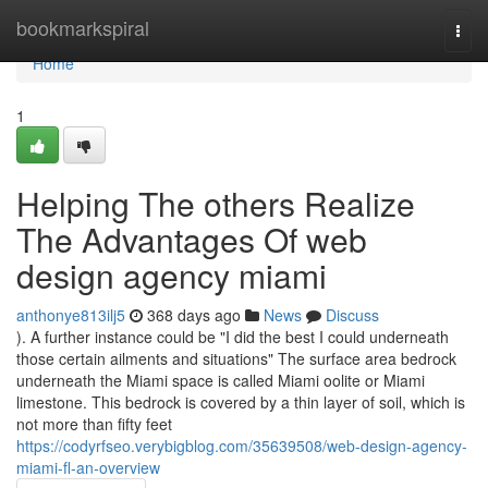
Home
bookmarkspiral
Togg
navi
Home
1
Helping The others Realize
The Advantages Of web
design agency miami
anthonye813ilj5
368 days ago
News
Discuss
). A further instance could be "I did the best I could underneath
those certain ailments and situations" The surface area bedrock
underneath the Miami space is called Miami oolite or Miami
limestone. This bedrock is covered by a thin layer of soil, which is
not more than fifty feet
https://codyrfseo.verybigblog.com/35639508/web-design-agency-
miami-fl-an-overview