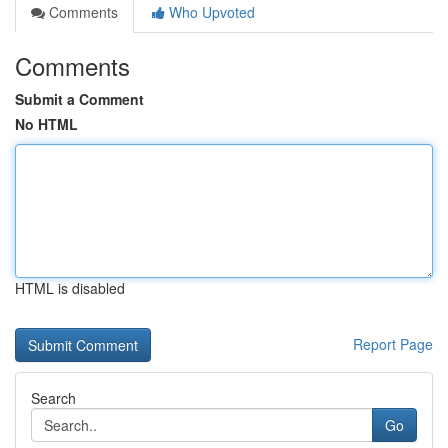
Comments
Who Upvoted
Comments
Submit a Comment
No HTML
HTML is disabled
Report Page
Search
Go