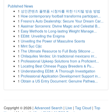
Published News
1
성인콘텐츠 플랫폼 시청자를 위한 디지털 방송 방법
1
How contemporary football transforms participan...
1
Fresno's Auto Dealership: Secure Your Dream Car...
1
Aasimar Sorcerers: Divine Magic and Celestial B...
1
Easy Methods to Long-lasting Weight Manage...
1
EE88: Unveiling the Enigma
1
Unveiling the Power of Masculine Scents
1
Mint Sục Cặc
1
The Ultimate Resource to Full Body Silicone ...
1
Chilaquiles Verdes: Un tradicional mexicano irr...
1
Professional Upkeep Solutions from a Proficient...
1
Locating Best Chinese Puppy Breeders & Pu...
1
Understanding EE88: A Thorough Investigation
1
Professional Application Development Support in...
1
Obtain a US Entry Document: Genuine Pathwa...
Copyright © 2026 |
Advanced Search
|
Live
|
Tag Cloud
|
Top