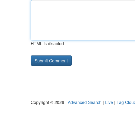
HTML is disabled
Copyright © 2026 |
Advanced Search
|
Live
|
Tag Clou