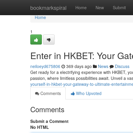
Home
bookmarkspiral
Home
New
Submit
Home
1
Enter in HKBET: Your Gat
neiloeyd675806
369 days ago
News
Discuss
Get ready for a electrifying experience with HKBET, your
passion, where limitless possibilities await. Unveil a vas
yourself-in-hkbet-your-gateway-to-ultimate-entertainm
Comments
Who Upvoted
Comments
Submit a Comment
No HTML