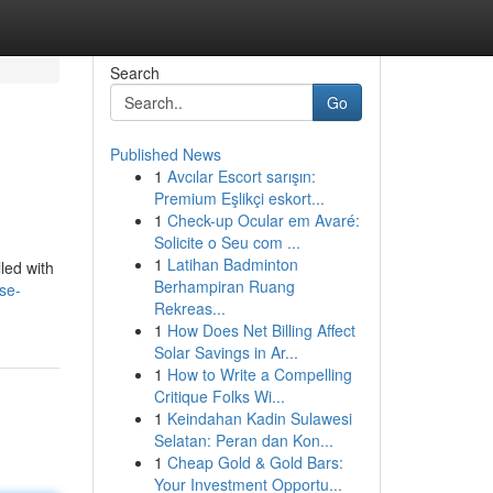
Search
Go
Published News
1
Avcılar Escort sarışın:
Premium Eşlikçi eskort...
1
Check-up Ocular em Avaré:
Solicite o Seu com ...
1
Latihan Badminton
led with
Berhampiran Ruang
se-
Rekreas...
1
How Does Net Billing Affect
Solar Savings in Ar...
1
How to Write a Compelling
Critique Folks Wi...
1
Keindahan Kadin Sulawesi
Selatan: Peran dan Kon...
1
Cheap Gold & Gold Bars:
Your Investment Opportu...