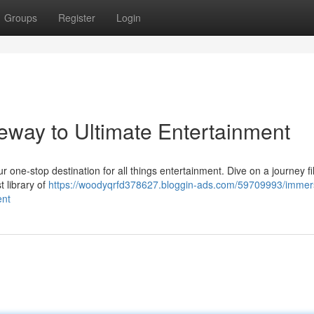
Groups
Register
Login
eway to Ultimate Entertainment
 one-stop destination for all things entertainment. Dive on a journey fil
t library of
https://woodyqrfd378627.bloggin-ads.com/59709993/immer
ent