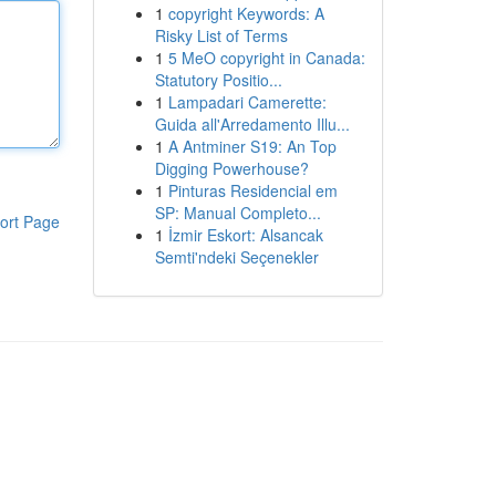
1
copyright Keywords: A
Risky List of Terms
1
5 MeO copyright in Canada:
Statutory Positio...
1
Lampadari Camerette:
Guida all'Arredamento Illu...
1
A Antminer S19: An Top
Digging Powerhouse?
1
Pinturas Residencial em
SP: Manual Completo...
ort Page
1
İzmir Eskort: Alsancak
Semti'ndeki Seçenekler