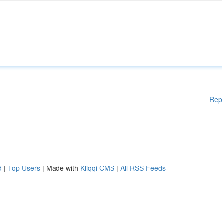
Rep
d
|
Top Users
| Made with
Kliqqi CMS
|
All RSS Feeds