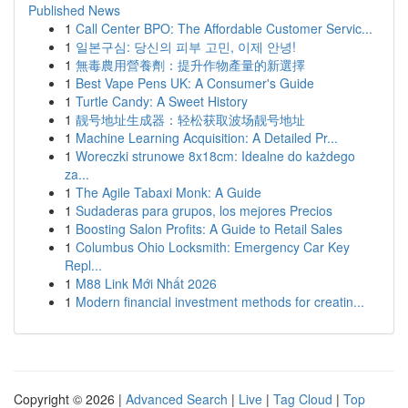
Published News
1
Call Center BPO: The Affordable Customer Servic...
1
일본구심: 당신의 피부 고민, 이제 안녕!
1
無毒農用營養劑：提升作物產量的新選擇
1
Best Vape Pens UK: A Consumer's Guide
1
Turtle Candy: A Sweet History
1
靓号地址生成器：轻松获取波场靓号地址
1
Machine Learning Acquisition: A Detailed Pr...
1
Woreczki strunowe 8x18cm: Idealne do każdego
za...
1
The Agile Tabaxi Monk: A Guide
1
Sudaderas para grupos, los mejores Precios
1
Boosting Salon Profits: A Guide to Retail Sales
1
Columbus Ohio Locksmith: Emergency Car Key
Repl...
1
M88 Link Mới Nhất 2026
1
Modern financial investment methods for creatin...
Copyright © 2026 |
Advanced Search
|
Live
|
Tag Cloud
|
Top