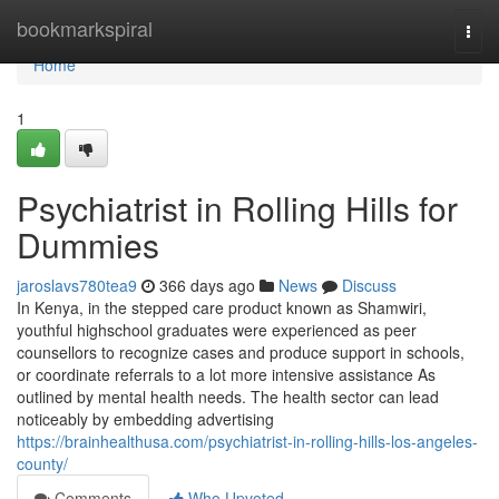
Home
bookmarkspiral
Togg
navi
Home
1
Psychiatrist in Rolling Hills for
Dummies
jaroslavs780tea9
366 days ago
News
Discuss
In Kenya, in the stepped care product known as Shamwiri,
youthful highschool graduates were experienced as peer
counsellors to recognize cases and produce support in schools,
or coordinate referrals to a lot more intensive assistance As
outlined by mental health needs. The health sector can lead
noticeably by embedding advertising
https://brainhealthusa.com/psychiatrist-in-rolling-hills-los-angeles-
county/
Comments
Who Upvoted