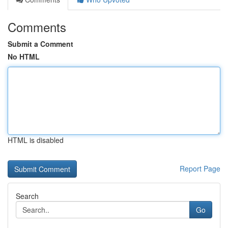
Comments
Submit a Comment
No HTML
HTML is disabled
Report Page
Search
Go