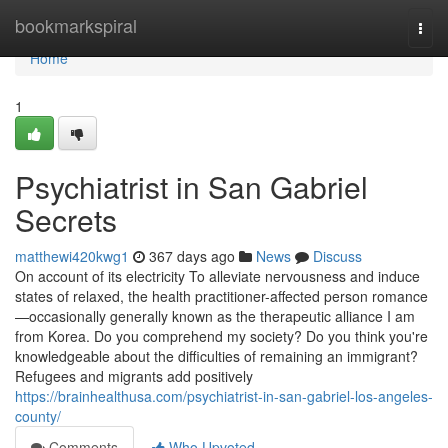
Home
bookmarkspiral
Togg
navi
Home
1
Psychiatrist in San Gabriel
Secrets
matthewi420kwg1
367 days ago
News
Discuss
On account of its electricity To alleviate nervousness and induce
states of relaxed, the health practitioner-affected person romance
—occasionally generally known as the therapeutic alliance I am
from Korea. Do you comprehend my society? Do you think you're
knowledgeable about the difficulties of remaining an immigrant?
Refugees and migrants add positively
https://brainhealthusa.com/psychiatrist-in-san-gabriel-los-angeles-
county/
Comments
Who Upvoted