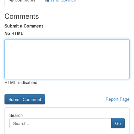
Comments
Submit a Comment
No HTML
HTML is disabled
Report Page
Search
Go