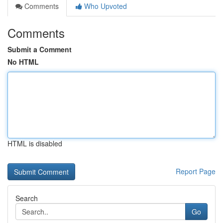
Comments
Who Upvoted
Comments
Submit a Comment
No HTML
HTML is disabled
Report Page
Search
Go