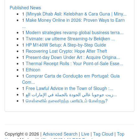
Published News
1
{Minyak Dhab Asli: Kelebihan & Cara Guna | Miny...
1
Make Money Online in 2026: Proven Ways to Earn
...
1
Modern strategies revamp global business terra...
1
Tivimate: uw ultieme Streaming-tv Bekijken ...
1
HP M140W Setup: A Step-by-Step Guide
1
Recovering Lost Crypto: Hope After Theft
1
Present-day Down Under Art : Acquire Origina...
1
Thermal Receipt Rolls : Your Point-of-Sale Esse...
1
Ethicon
1
Comprar Carta de Condução em Portugal: Guia
Com...
1
Free Lawful Advice in the Town of Slough :...
1
زيت جوجوبا عالي الجودة بالجملة في الإمارات الع...
1
சென்னைில் தலைசிறந்த பணியிடம் போன்றது?
Copyright © 2026 |
Advanced Search
|
Live
|
Tag Cloud
|
Top