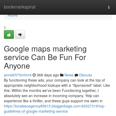
Home
bookmarkspiral
Togg
navi
Home
1
Google maps marketing
service Can Be Fun For
Anyone
annelir575mhm4
368 days ago
News
Discuss
By functioning these ads, your company can look at the top of
appropriate neighborhood lookups with a “Sponsored" label. Like
this: Within the months we’ve been Functioning together, I
absolutely see an increase in incoming company. Yelp can
experience like a thriller, and these guys support me swim in
https://localseoagency85615.bloggerbags.com/42027319/top-
guidelines-of-google-marketing-service