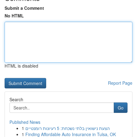
Submit a Comment
No HTML
HTML is disabled
Report Page
Search
Go
Published News
1
הצעת נישואין בלתי נשכחת: 5 רעיונות רומנטיים
1
Finding Affordable Auto Insurance in Tulsa, OK