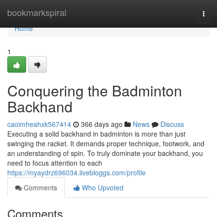
Home
bookmarkspiral
Togg
navi
Home
1
Conquering the Badminton
Backhand
caoimheahxk567414
366 days ago
News
Discuss
Executing a solid backhand in badminton is more than just
swinging the racket. It demands proper technique, footwork, and
an understanding of spin. To truly dominate your backhand, you
need to focus attention to each
https://myaydrz696034.livebloggs.com/profile
Comments
Who Upvoted
Comments