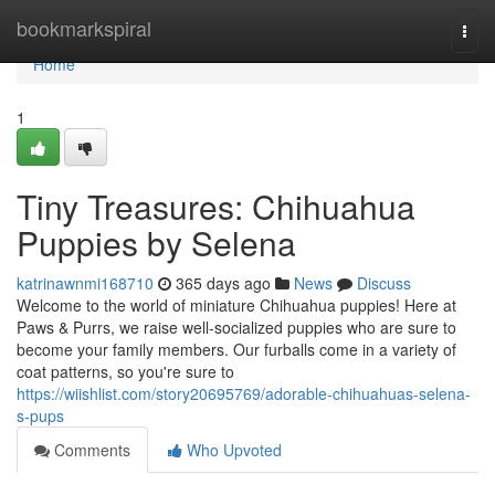
Home
bookmarkspiral
Togg
navi
Home
1
Tiny Treasures: Chihuahua
Puppies by Selena
katrinawnmi168710
365 days ago
News
Discuss
Welcome to the world of miniature Chihuahua puppies! Here at
Paws & Purrs, we raise well-socialized puppies who are sure to
become your family members. Our furballs come in a variety of
coat patterns, so you're sure to
https://wiishlist.com/story20695769/adorable-chihuahuas-selena-
s-pups
Comments
Who Upvoted