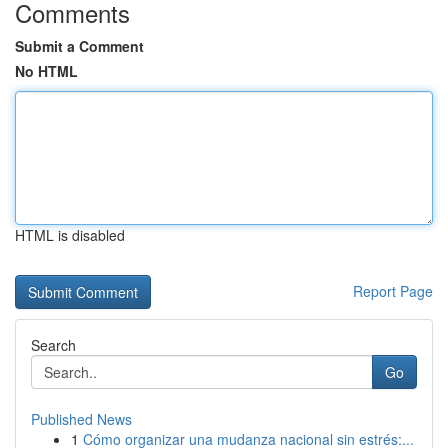
Comments
Submit a Comment
No HTML
HTML is disabled
Report Page
Search
Go
Published News
1
Cómo organizar una mudanza nacional sin estrés:...