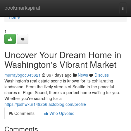
Home
bookmarkspiral
Togg
navi
Home
1
Uncover Your Dream Home in
Washington's Vibrant Market
murraybgqc345621
367 days ago
News
Discuss
Washington's real estate scene is known for its exhilarating
landscape. From the lively streets of Seattle to the peaceful
shores of Puget Sound, there's a perfect home waiting for you.
Whether you're searching for a
https://joshwxur149256.actoblog.com/profile
Comments
Who Upvoted
Comments