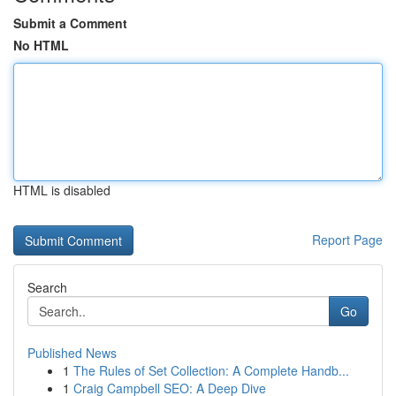
Submit a Comment
No HTML
HTML is disabled
Report Page
Search
Go
Published News
1
The Rules of Set Collection: A Complete Handb...
1
Craig Campbell SEO: A Deep Dive