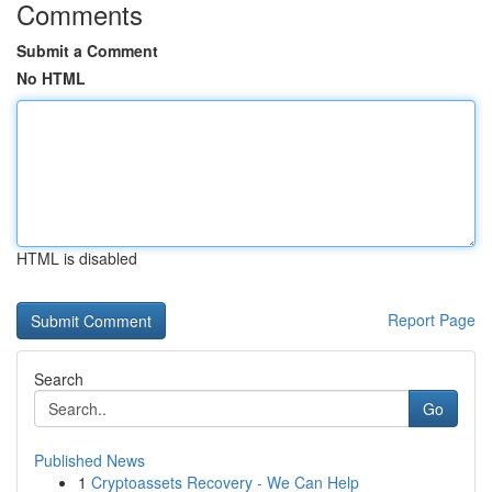
Comments
Submit a Comment
No HTML
HTML is disabled
Report Page
Search
Go
Published News
1
Cryptoassets Recovery - We Can Help