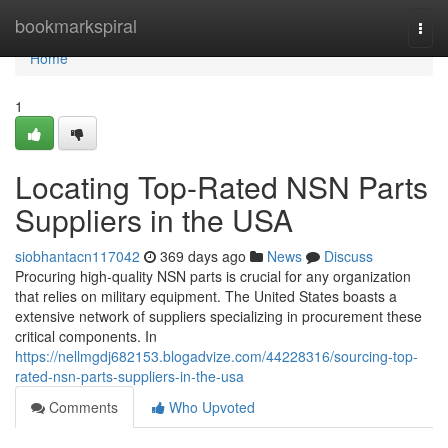
Home
bookmarkspiral
Togg
navi
Home
1
Locating Top-Rated NSN Parts
Suppliers in the USA
siobhantacn117042
369 days ago
News
Discuss
Procuring high-quality NSN parts is crucial for any organization
that relies on military equipment. The United States boasts a
extensive network of suppliers specializing in procurement these
critical components. In
https://nellmgdj682153.blogadvize.com/44228316/sourcing-top-
rated-nsn-parts-suppliers-in-the-usa
Comments
Who Upvoted