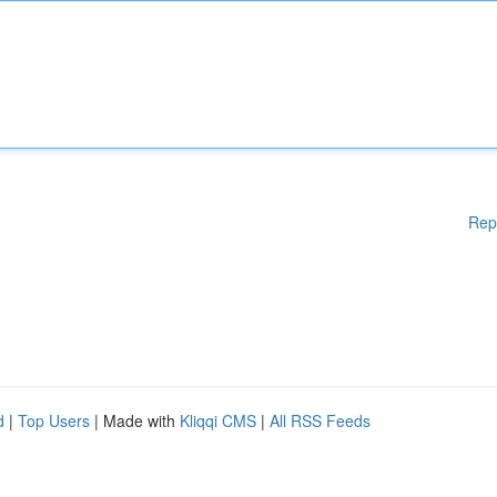
Rep
d
|
Top Users
| Made with
Kliqqi CMS
|
All RSS Feeds