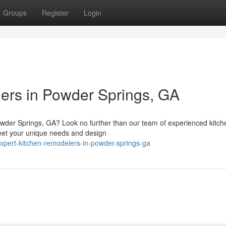
Groups
Register
Login
ers in Powder Springs, GA
wder Springs, GA? Look no further than our team of experienced kitch
meet your unique needs and design
xpert-kitchen-remodelers-in-powder-springs-ga