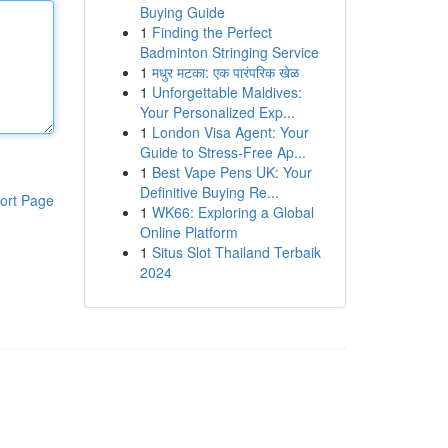
Buying Guide
1
Finding the Perfect
Badminton Stringing Service
1
मधुर मटका: एक पारंपरिक खेळ
1
Unforgettable Maldives:
Your Personalized Exp...
1
London Visa Agent: Your
Guide to Stress-Free Ap...
1
Best Vape Pens UK: Your
Definitive Buying Re...
ort Page
1
WK66: Exploring a Global
Online Platform
1
Situs Slot Thailand Terbaik
2024