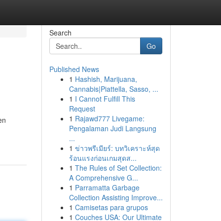
Search
Go
Published News
1
Hashish, Marijuana,
Cannabis|Piattella, Sasso, ...
1
I Cannot Fulfill This
Request
1
Rajawd777 Livegame:
en
Pengalaman Judi Langsung
...
1
ข่าวพรีเมียร์: บทวิเคราะห์สุด
ร้อนแรงก่อนเกมสุดส...
1
The Rules of Set Collection:
A Comprehensive G...
1
Parramatta Garbage
Collection Assisting Improve...
1
Camisetas para grupos
1
Couches USA: Our Ultimate