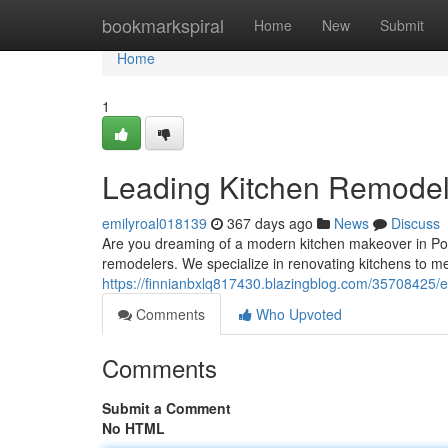
Home
bookmarkspiral
Home
New
Submit
Home
1
Leading Kitchen Remodel
emilyroal018139
367 days ago
News
Discuss
Are you dreaming of a modern kitchen makeover in Po
remodelers. We specialize in renovating kitchens to 
https://finnianbxlq817430.blazingblog.com/35708425/e
Comments
Who Upvoted
Comments
Submit a Comment
No HTML