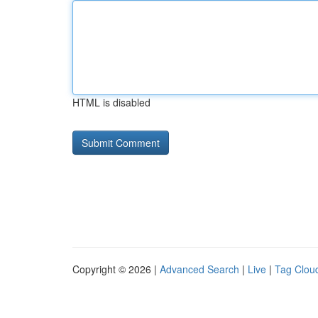
HTML is disabled
Copyright © 2026 |
Advanced Search
|
Live
|
Tag Clou