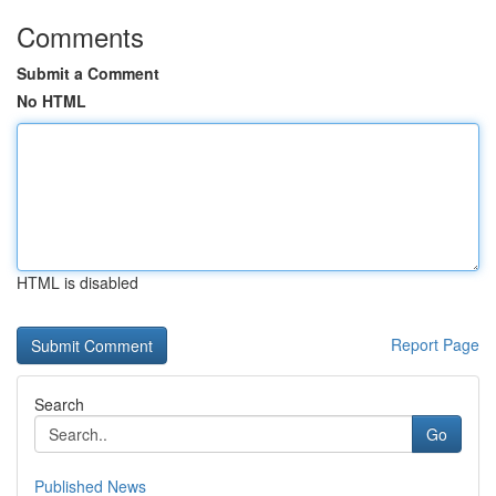
Comments
Submit a Comment
No HTML
HTML is disabled
Report Page
Search
Go
Published News