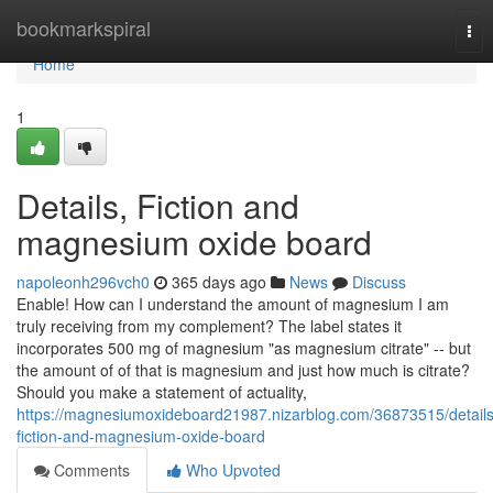
Home
bookmarkspiral
Tog
nav
Home
1
Details, Fiction and
magnesium oxide board
napoleonh296vch0
365 days ago
News
Discuss
Enable! How can I understand the amount of magnesium I am
truly receiving from my complement? The label states it
incorporates 500 mg of magnesium "as magnesium citrate" -- but
the amount of of that is magnesium and just how much is citrate?
Should you make a statement of actuality,
https://magnesiumoxideboard21987.nizarblog.com/36873515/details
fiction-and-magnesium-oxide-board
Comments
Who Upvoted