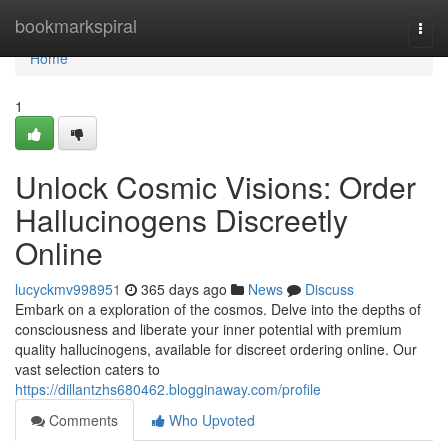
Home
bookmarkspiral
Togg
navi
Home
1
Unlock Cosmic Visions: Order
Hallucinogens Discreetly
Online
lucyckmv998951
365 days ago
News
Discuss
Embark on a exploration of the cosmos. Delve into the depths of
consciousness and liberate your inner potential with premium
quality hallucinogens, available for discreet ordering online. Our
vast selection caters to
https://dillantzhs680462.blogginaway.com/profile
Comments
Who Upvoted