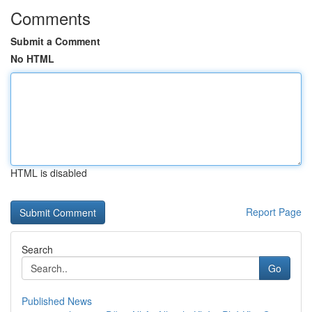
Comments
Submit a Comment
No HTML
HTML is disabled
Report Page
Search
Go
Published News