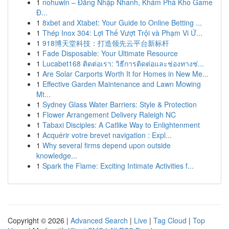
1
nohuwin – Đăng Nhập Nhanh, Khám Phá Kho Game
Đ...
1
8xbet and Xtabet: Your Guide to Online Betting ...
1
Thép Inox 304: Lợi Thế Vượt Trội và Phạm Vi Ứ...
1
918博天堂科技：打造领先云平台新标杆
1
Fade Disposable: Your Ultimate Resource
1
Lucabet168 ติดต่อเรา: วิธีการติดต่อและช่องทางช่...
1
Are Solar Carports Worth It for Homes in New Me...
1
Effective Garden Maintenance and Lawn Mowing
Mt...
1
Sydney Glass Water Barriers: Style & Protection
1
Flower Arrangement Delivery Raleigh NC
1
Tabaxi Disciples: A Catlike Way to Enlightenment
1
Acquérir votre brevet navigation : Expl...
1
Why several firms depend upon outside
knowledge...
1
Spark the Flame: Exciting Intimate Activities f...
Copyright © 2026 |
Advanced Search
|
Live
|
Tag Cloud
|
Top