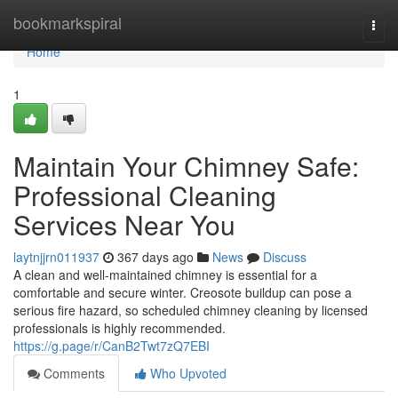
Home
bookmarkspiral
Togg
navi
Home
1
Maintain Your Chimney Safe:
Professional Cleaning
Services Near You
laytnjjrn011937
367 days ago
News
Discuss
A clean and well-maintained chimney is essential for a
comfortable and secure winter. Creosote buildup can pose a
serious fire hazard, so scheduled chimney cleaning by licensed
professionals is highly recommended.
https://g.page/r/CanB2Twt7zQ7EBI
Comments
Who Upvoted