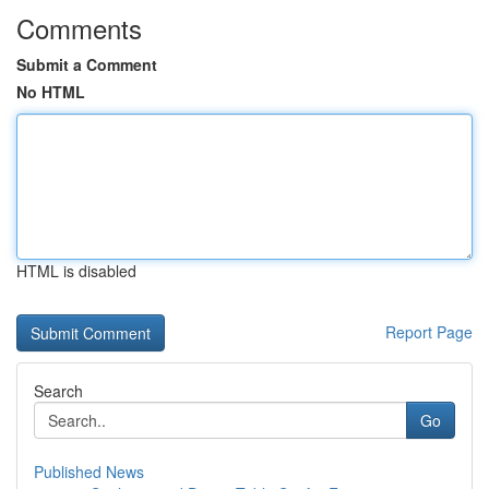
Comments
Submit a Comment
No HTML
HTML is disabled
Report Page
Search
Go
Published News