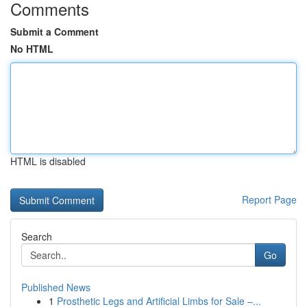
Comments
Submit a Comment
No HTML
HTML is disabled
Report Page
Search
Go
Published News
1
Prosthetic Legs and Artificial Limbs for Sale –...