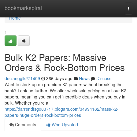
Home
bookmarkspiral
Togg
navi
Home
1
Bulk K2 Papers: Massive
Orders & Rock-Bottom Prices
declangglk271409
366 days ago
News
Discuss
Want to stock up on premium K2 papers without breaking the
bank? Look no further! We offer wholesale pricing on all our K2
papers, meaning you can get incredible deals when you buy in
bulk. Whether you're a
https://darrendfsg083717.blogars.com/34994162/mass-k2-
papers-huge-orders-rock-bottom-prices
Comments
Who Upvoted