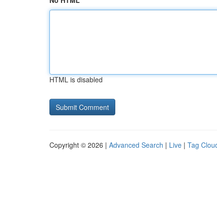
No HTML
HTML is disabled
Copyright © 2026 |
Advanced Search
|
Live
|
Tag Clou