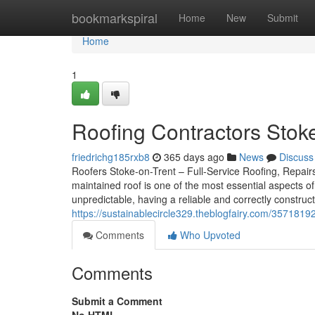
Home
bookmarkspiral
Home
New
Submit
Home
1
Roofing Contractors Stoke
friedrichg185rxb8
365 days ago
News
Discuss
Roofers Stoke-on-Trent – Full-Service Roofing, Repairs,
maintained roof is one of the most essential aspects o
unpredictable, having a reliable and correctly construct
https://sustainablecircle329.theblogfairy.com/35718192
Comments
Who Upvoted
Comments
Submit a Comment