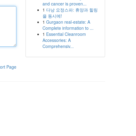
and cancer is proven...
1
다낭 요정스파: 휴양과 힐링
을 동시에!
1
Gurgaon real-estate: A
Complete information to ...
1
Essential Cleanroom
Accessories: A
Comprehensiv...
ort Page