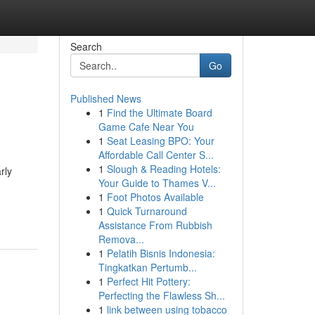
Search
Go
Published News
1
Find the Ultimate Board
Game Cafe Near You
1
Seat Leasing BPO: Your
Affordable Call Center S...
1
Slough & Reading Hotels:
rly
Your Guide to Thames V...
1
Foot Photos Available
1
Quick Turnaround
Assistance From Rubbish
Remova...
1
Pelatih Bisnis Indonesia:
Tingkatkan Pertumb...
1
Perfect Hit Pottery:
Perfecting the Flawless Sh...
1
link between using tobacco