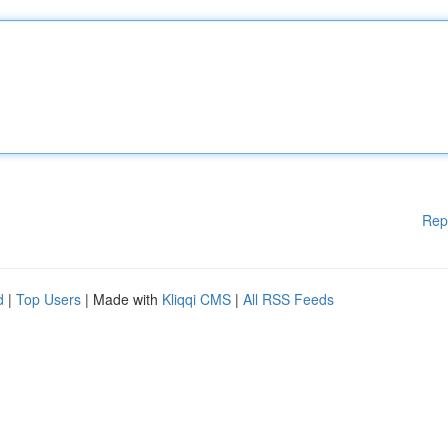
Rep
d
|
Top Users
| Made with
Kliqqi CMS
|
All RSS Feeds