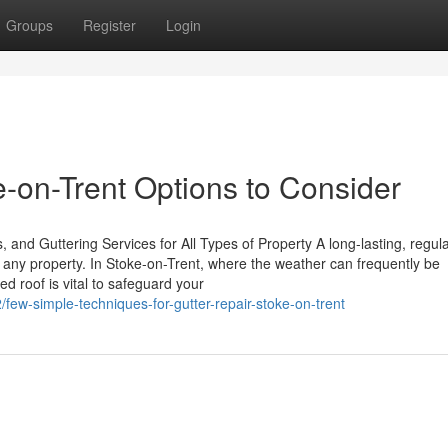
Groups
Register
Login
-on-Trent Options to Consider
 and Guttering Services for All Types of Property A long-lasting, regula
f any property. In Stoke-on-Trent, where the weather can frequently be
ed roof is vital to safeguard your
/few-simple-techniques-for-gutter-repair-stoke-on-trent