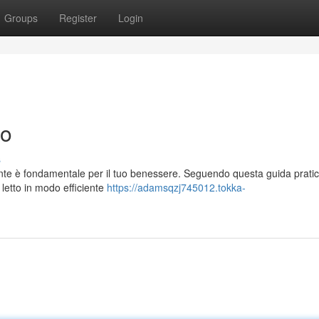
Groups
Register
Login
to
s
sante è fondamentale per il tuo benessere. Seguendo questa guida pratic
a letto in modo efficiente
https://adamsqzj745012.tokka-