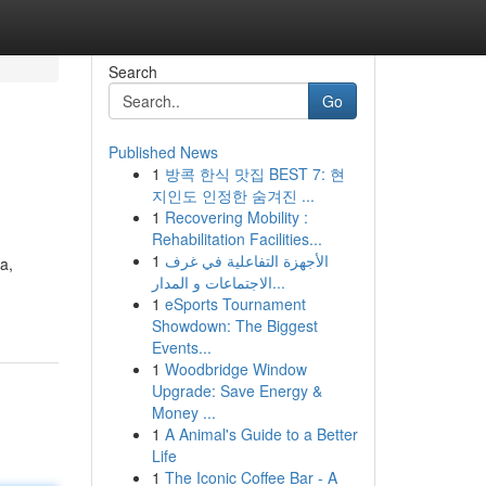
Search
Go
Published News
1
방콕 한식 맛집 BEST 7: 현
지인도 인정한 숨겨진 ...
1
Recovering Mobility :
Rehabilitation Facilities...
1
الأجهزة التفاعلية في غرف
a,
الاجتماعات و المدار...
1
eSports Tournament
Showdown: The Biggest
Events...
1
Woodbridge Window
Upgrade: Save Energy &
Money ...
1
A Animal's Guide to a Better
Life
1
The Iconic Coffee Bar - A