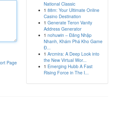
National Classic
1
88m: Your Ultimate Online
Casino Destination
1
Generate Teron Vanity
Address Generator
1
nohuwin – Đăng Nhập
Nhanh, Khám Phá Kho Game
Đ...
1
Arcmira: A Deep Look into
the New Virtual Wor...
ort Page
1
Emerging Hubb A Fast
Rising Force in The I...