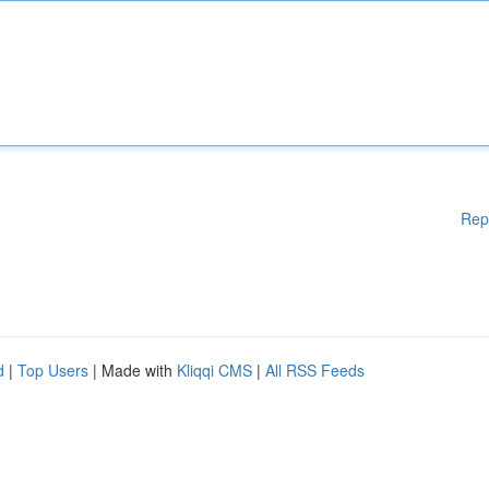
Rep
d
|
Top Users
| Made with
Kliqqi CMS
|
All RSS Feeds