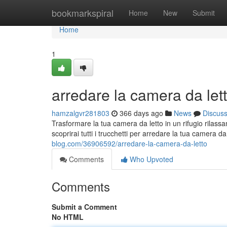
Home
bookmarkspiral
Home
New
Submit
Home
1
arredare la camera da let
hamzalgvr281803
366 days ago
News
Discus
Trasformare la tua camera da letto in un rifugio rilas
scoprirai tutti i trucchetti per arredare la tua camera d
blog.com/36906592/arredare-la-camera-da-letto
Comments
Who Upvoted
Comments
Submit a Comment
No HTML