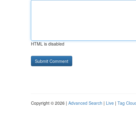
HTML is disabled
Copyright © 2026 |
Advanced Search
|
Live
|
Tag Clou