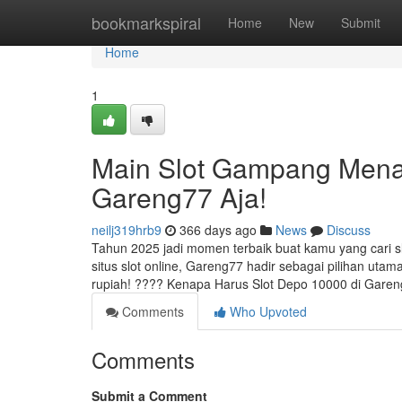
Home
bookmarkspiral
Home
New
Submit
Home
1
Main Slot Gampang Mena
Gareng77 Aja!
neilj319hrb9
366 days ago
News
Discuss
Tahun 2025 jadi momen terbaik buat kamu yang cari 
situs slot online, Gareng77 hadir sebagai pilihan ut
rupiah! ???? Kenapa Harus Slot Depo 10000 di Gare
Comments
Who Upvoted
Comments
Submit a Comment