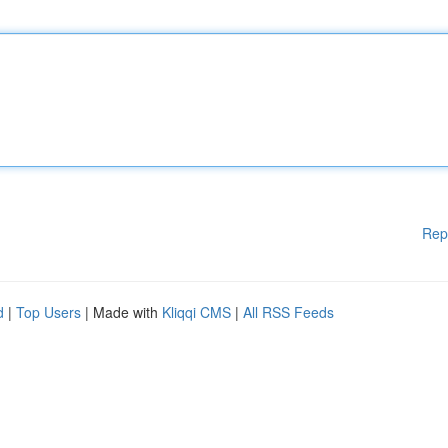
Rep
d
|
Top Users
| Made with
Kliqqi CMS
|
All RSS Feeds