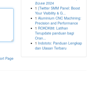
อัปเดต 2024
1
{Twitter SMM Panel: Boost
Your Visibility & G...
1
Aluminium CNC Machining:
Precision and Performance
1
ROKOK88: Latihan
Terupdate panduan bagi
Oran...
1
Indototo: Panduan Lengkap
dan Ulasan Terbaru
ort Page