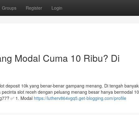
Groups
Register
Login
ng Modal Cuma 10 Ribu? Di
slot deposit 10k yang benar-benar gampang menang. Di tengah banya
ama pecinta slot receh dengan peluang menang besar hanya bermodal 10
ng77? ✅ 1. Modal
https://lutherv864vgq5.get-blogging.com/profile