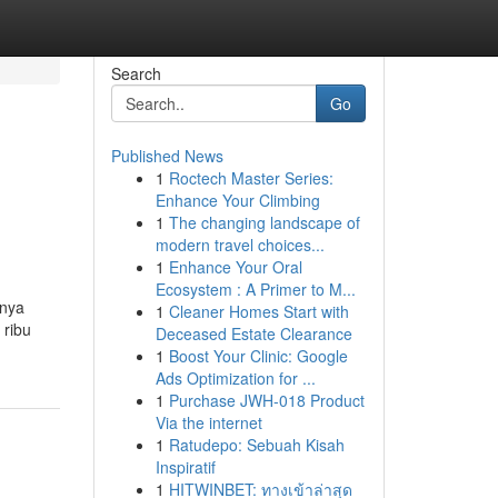
Search
Go
Published News
1
Roctech Master Series:
Enhance Your Climbing
1
The changing landscape of
modern travel choices...
1
Enhance Your Oral
Ecosystem : A Primer to M...
knya
1
Cleaner Homes Start with
 ribu
Deceased Estate Clearance
1
Boost Your Clinic: Google
Ads Optimization for ...
1
Purchase JWH-018 Product
Via the internet
1
Ratudepo: Sebuah Kisah
Inspiratif
1
HITWINBET: ทางเข้าล่าสุด