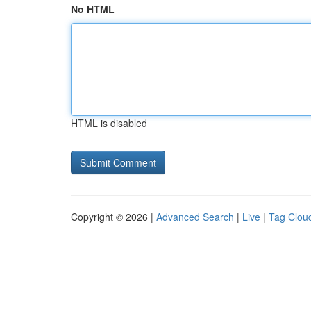
No HTML
HTML is disabled
Copyright © 2026 |
Advanced Search
|
Live
|
Tag Clou