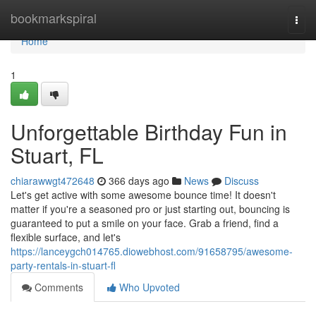
Home
bookmarkspiral
Togg
navi
Home
1
Unforgettable Birthday Fun in
Stuart, FL
chiarawwgt472648
366 days ago
News
Discuss
Let's get active with some awesome bounce time! It doesn't
matter if you're a seasoned pro or just starting out, bouncing is
guaranteed to put a smile on your face. Grab a friend, find a
flexible surface, and let's
https://lanceygch014765.diowebhost.com/91658795/awesome-
party-rentals-in-stuart-fl
Comments
Who Upvoted