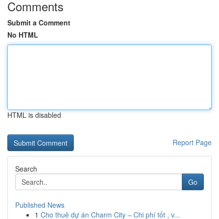
Comments
Submit a Comment
No HTML
HTML is disabled
Report Page
Search
Go
Published News
1
Cho thuê dự án Charm City – Chi phí tốt , v...