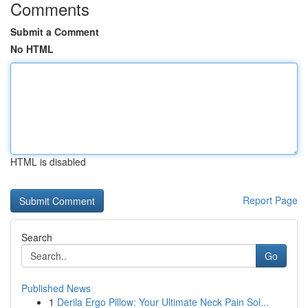
Comments
Submit a Comment
No HTML
HTML is disabled
Report Page
Search
Go
Published News
1
Derila Ergo Pillow: Your Ultimate Neck Pain Sol...