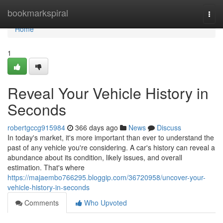
Home
bookmarkspiral
Togg
navi
Home
1
Reveal Your Vehicle History in
Seconds
robertgccg915984
366 days ago
News
Discuss
In today's market, it's more important than ever to understand the
past of any vehicle you're considering. A car's history can reveal a
abundance about its condition, likely issues, and overall
estimation. That's where
https://majaembo766295.bloggip.com/36720958/uncover-your-
vehicle-history-in-seconds
Comments
Who Upvoted