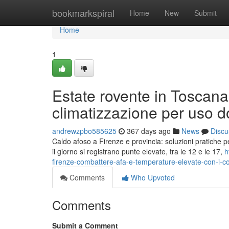
Home
bookmarkspiral
Home
New
Submit
Home
1
Estate rovente in Toscana:
climatizzazione per uso 
andrewzpbo585625
367 days ago
News
Discu
Caldo afoso a Firenze e provincia: soluzioni pratiche p
il giorno si registrano punte elevate, tra le 12 e le 17,
h
firenze-combattere-afa-e-temperature-elevate-con-i-con
Comments
Who Upvoted
Comments
Submit a Comment