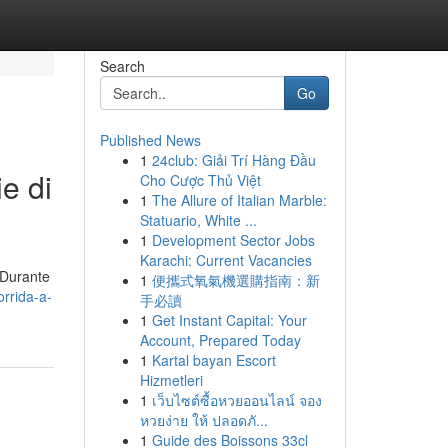
Search
Go
Published News
1
24club: Giải Trí Hàng Đầu
ie di
Cho Cược Thủ Việt
1
The Allure of Italian Marble:
Statuario, White ...
1
Development Sector Jobs
Karachi: Current Vacancies
 Durante
1
便攜式氧氣機選購指南：新
orrida-a-
手必讀
1
Get Instant Capital: Your
Account, Prepared Today
1
Kartal bayan Escort
Hizmetleri
1
เว็บไซต์ซื้อหวยออนไลน์ จอง
หวยง่าย ให้ ปลอดภั...
1
Guide des Boissons 33cl