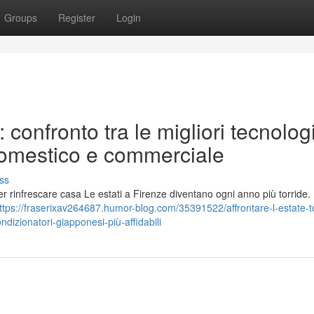
Groups
Register
Login
 confronto tra le migliori tecnolog
domestico e commerciale
ss
er rinfrescare casa Le estati a Firenze diventano ogni anno più torride.
ttps://fraserixav264687.humor-blog.com/35391522/affrontare-l-estate-t
dizionatori-giapponesi-più-affidabili