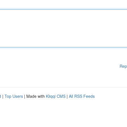
Rep
d
|
Top Users
| Made with
Kliqqi CMS
|
All RSS Feeds