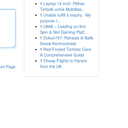
1
Laptop 14 Inch: Pilihan
Terbaik untuk Mobilitas...
1
Unable fulfill a inquiry . My
purpose r...
1
U888 – Leading on-line
Spin & Slot Gaming Platf...
1
Dukun707: Rahasia di Balik
Sosok Kontroversial
1
Red-Footed Tortoise Care:
A Comprehensive Guide
1
Cheap Flights to Harare
from the UK
ort Page