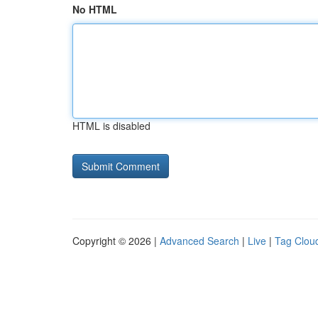
No HTML
HTML is disabled
Copyright © 2026 |
Advanced Search
|
Live
|
Tag Clou