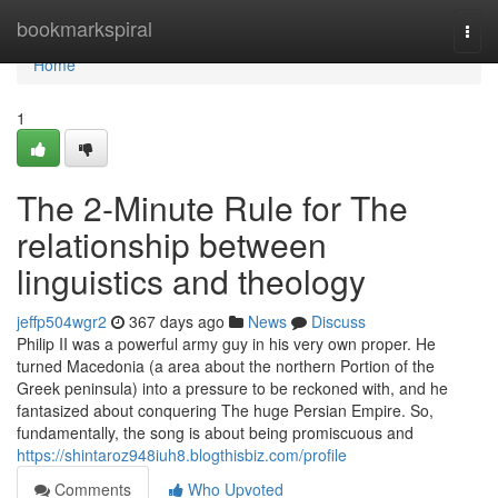
Home
bookmarkspiral
Togg
navi
Home
1
The 2-Minute Rule for The
relationship between
linguistics and theology
jeffp504wgr2
367 days ago
News
Discuss
Philip II was a powerful army guy in his very own proper. He
turned Macedonia (a area about the northern Portion of the
Greek peninsula) into a pressure to be reckoned with, and he
fantasized about conquering The huge Persian Empire. So,
fundamentally, the song is about being promiscuous and
https://shintaroz948iuh8.blogthisbiz.com/profile
Comments
Who Upvoted