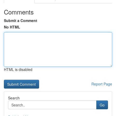
Comments
Submit a Comment
No HTML
HTML is disabled
Report Page
Search
Go