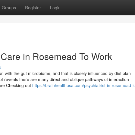
Groups
Register
Login
h Care in Rosemead To Work
s
n with the gut microbiome, and that is closely influenced by diet plan—
f reveals there are many direct and oblique pathways of interaction
s are Checking out
https://brainhealthusa.com/psychiatrist-in-rosemead-l