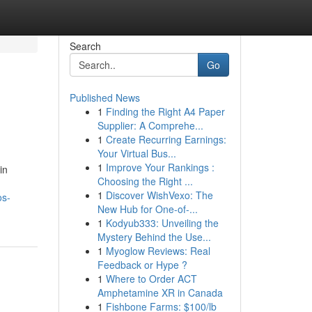
Search
Go
Published News
1
Finding the Right A4 Paper
Supplier: A Comprehe...
1
Create Recurring Earnings:
Your Virtual Bus...
1
Improve Your Rankings :
in
Choosing the Right ...
1
Discover WishVexo: The
os-
New Hub for One-of-...
1
Kodyub333: Unveiling the
Mystery Behind the Use...
1
Myoglow Reviews: Real
Feedback or Hype ?
1
Where to Order ACT
Amphetamine XR in Canada
1
Fishbone Farms: $100/lb