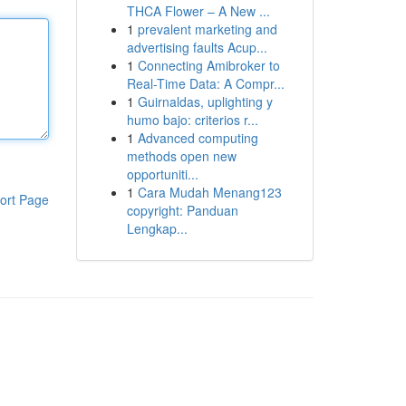
THCA Flower – A New ...
1
prevalent marketing and
advertising faults Acup...
1
Connecting Amibroker to
Real-Time Data: A Compr...
1
Guirnaldas, uplighting y
humo bajo: criterios r...
1
Advanced computing
methods open new
opportuniti...
1
Cara Mudah Menang123
ort Page
copyright: Panduan
Lengkap...