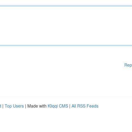
Rep
d
|
Top Users
| Made with
Kliqqi CMS
|
All RSS Feeds