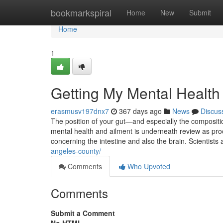
Home
bookmarkspiral
Home
New
Submit
Home
1
Getting My Mental Healt
erasmusv197dnx7
367 days ago
News
Discus
The position of your gut—and especially the compositio
mental health and ailment is underneath review as proo
concerning the intestine and also the brain. Scientist
angeles-county/
Comments
Who Upvoted
Comments
Submit a Comment