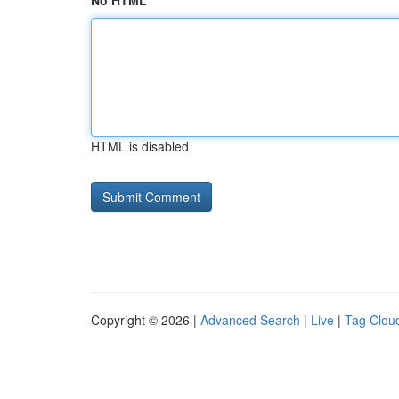
No HTML
HTML is disabled
Copyright © 2026 |
Advanced Search
|
Live
|
Tag Clou