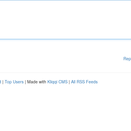
Rep
d
|
Top Users
| Made with
Kliqqi CMS
|
All RSS Feeds