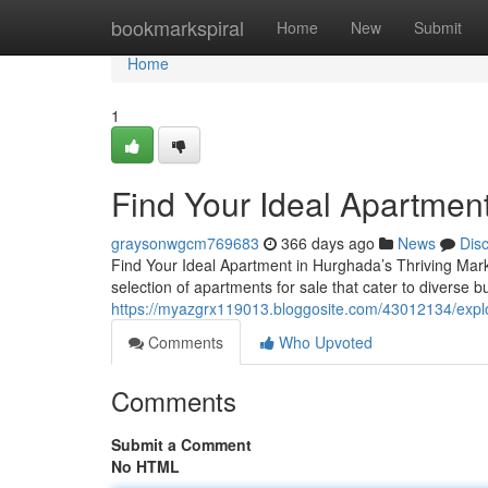
Home
bookmarkspiral
Home
New
Submit
Home
1
Find Your Ideal Apartment
graysonwgcm769683
366 days ago
News
Dis
Find Your Ideal Apartment in Hurghada’s Thriving Mark
selection of apartments for sale that cater to diverse 
https://myazgrx119013.bloggosite.com/43012134/explo
Comments
Who Upvoted
Comments
Submit a Comment
No HTML