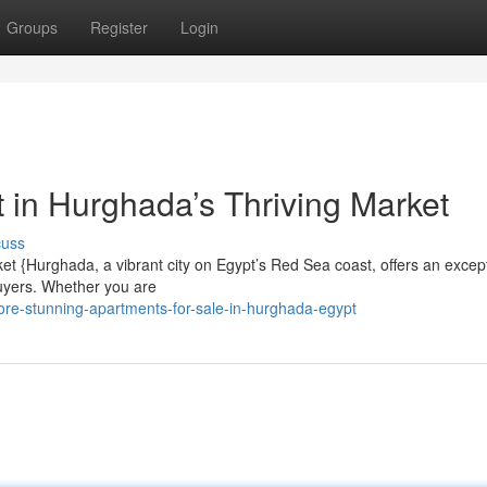
Groups
Register
Login
 in Hurghada’s Thriving Market
cuss
et {Hurghada, a vibrant city on Egypt’s Red Sea coast, offers an excep
buyers. Whether you are
re-stunning-apartments-for-sale-in-hurghada-egypt