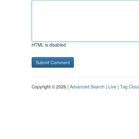
HTML is disabled
Copyright © 2026 |
Advanced Search
|
Live
|
Tag Clou