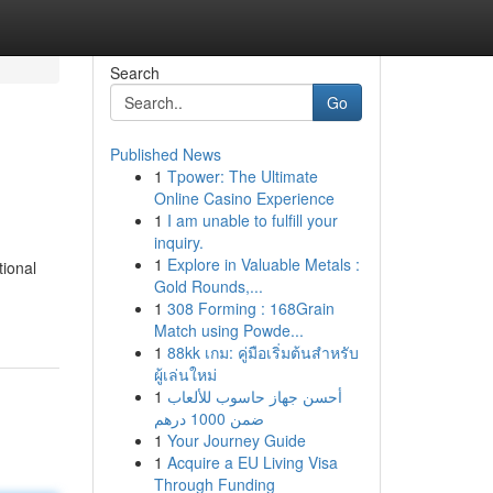
Search
Go
Published News
1
Tpower: The Ultimate
Online Casino Experience
1
I am unable to fulfill your
inquiry.
1
Explore in Valuable Metals :
tional
Gold Rounds,...
1
308 Forming : 168Grain
Match using Powde...
1
88kk เกม: คู่มือเริ่มต้นสำหรับ
ผู้เล่นใหม่
1
أحسن جهاز حاسوب للألعاب
ضمن 1000 درهم
1
Your Journey Guide
1
Acquire a EU Living Visa
Through Funding