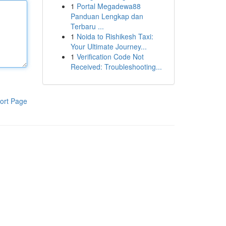
1
Portal Megadewa88
Panduan Lengkap dan
Terbaru ...
1
Noida to Rishikesh Taxi:
Your Ultimate Journey...
1
Verification Code Not
Received: Troubleshooting...
ort Page