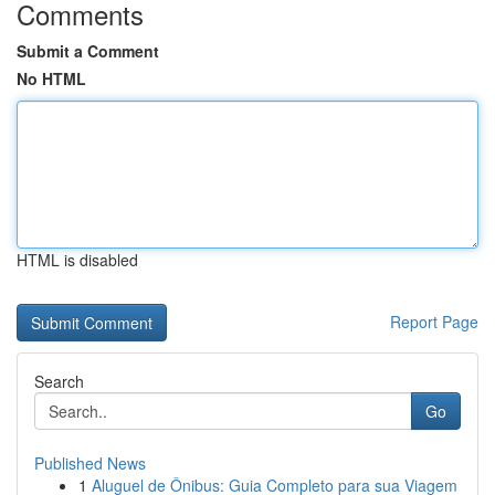
Comments
Submit a Comment
No HTML
HTML is disabled
Report Page
Search
Go
Published News
1
Aluguel de Ônibus: Guia Completo para sua Viagem