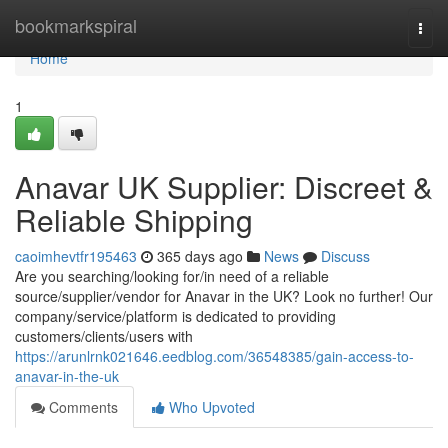
Home
bookmarkspiral
Togg
navi
Home
1
Anavar UK Supplier: Discreet &
Reliable Shipping
caoimhevtfr195463
365 days ago
News
Discuss
Are you searching/looking for/in need of a reliable
source/supplier/vendor for Anavar in the UK? Look no further! Our
company/service/platform is dedicated to providing
customers/clients/users with
https://arunlrnk021646.eedblog.com/36548385/gain-access-to-
anavar-in-the-uk
Comments
Who Upvoted