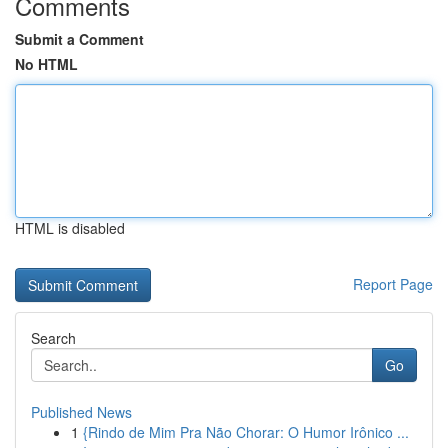
Comments
Submit a Comment
No HTML
HTML is disabled
Report Page
Search
Go
Published News
1
{Rindo de Mim Pra Não Chorar: O Humor Irônico ...