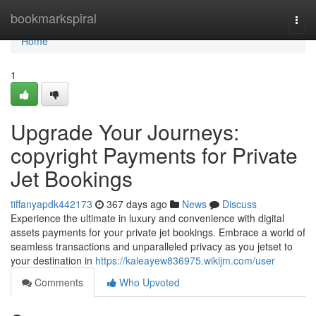
Home
bookmarkspiral
Togg
navi
Home
1
Upgrade Your Journeys:
copyright Payments for Private
Jet Bookings
tiffanyapdk442173
367 days ago
News
Discuss
Experience the ultimate in luxury and convenience with digital
assets payments for your private jet bookings. Embrace a world of
seamless transactions and unparalleled privacy as you jetset to
your destination in
https://kaleayew836975.wikijm.com/user
Comments
Who Upvoted