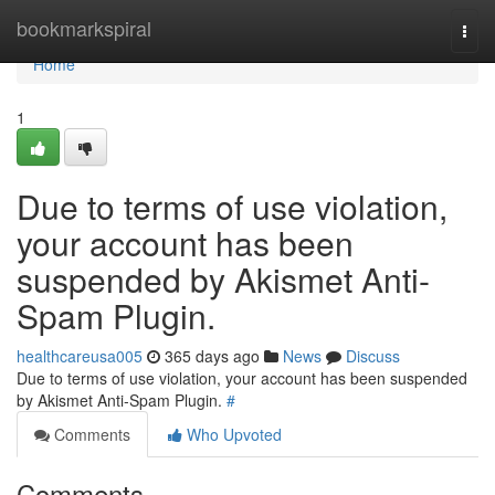
Home
bookmarkspiral
Togg
navi
Home
1
Due to terms of use violation,
your account has been
suspended by Akismet Anti-
Spam Plugin.
healthcareusa005
365 days ago
News
Discuss
Due to terms of use violation, your account has been suspended
by Akismet Anti-Spam Plugin.
#
Comments
Who Upvoted
Comments