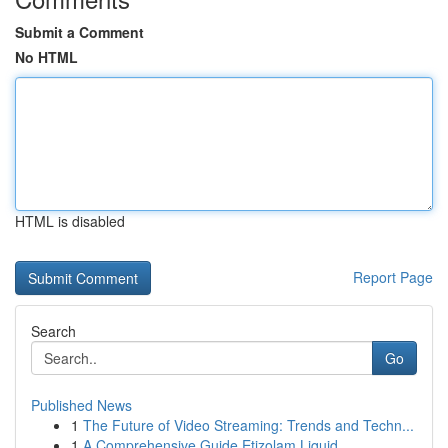
Submit a Comment
No HTML
HTML is disabled
Report Page
Search
Go
Published News
1
The Future of Video Streaming: Trends and Techn...
1
A Comprehensive Guide Etizolam Liquid