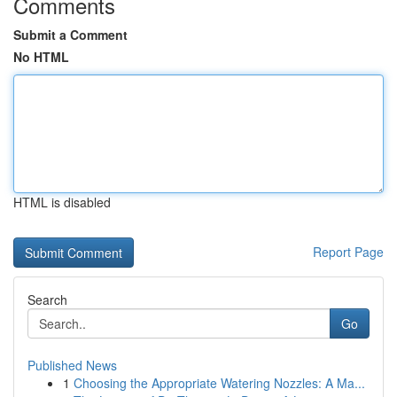
Comments
Submit a Comment
No HTML
HTML is disabled
Report Page
Search
Go
Published News
1
Choosing the Appropriate Watering Nozzles: A Ma...