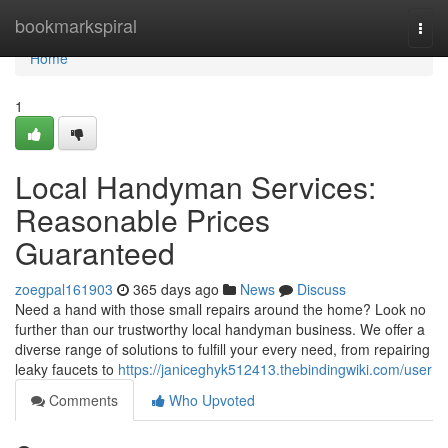
Home
bookmarkspiral
Togg
navi
Home
1
Local Handyman Services:
Reasonable Prices
Guaranteed
zoegpal161903
365 days ago
News
Discuss
Need a hand with those small repairs around the home? Look no
further than our trustworthy local handyman business. We offer a
diverse range of solutions to fulfill your every need, from repairing
leaky faucets to
https://janiceghyk512413.thebindingwiki.com/user
Comments
Who Upvoted