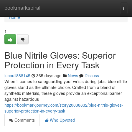
Home
bookmarkspiral
Togg
navi
Home
1
Blue Nitrile Gloves: Superior
Protection in Every Task
lucbull888145
365 days ago
News
Discuss
When it comes to safeguarding your wrists during jobs, blue nitrile
gloves stand as the ultimate choice. Crafted from a blend of
synthetic materials, these gloves provide an exceptional barrier
against hazardous
https://bookmarkjourney.com/story20038632/blue-nitrile-gloves-
superior-protection-in-every-task
Comments
Who Upvoted