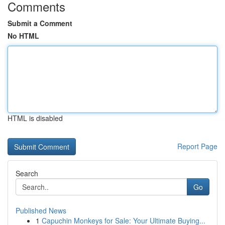
Comments
Submit a Comment
No HTML
HTML is disabled
Report Page
Search
Go
Published News
1
Capuchin Monkeys for Sale: Your Ultimate Buying...