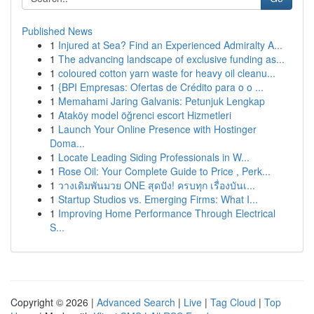
Published News
1
Injured at Sea? Find an Experienced Admiralty A...
1
The advancing landscape of exclusive funding as...
1
coloured cotton yarn waste for heavy oil cleanu...
1
{BPI Empresas: Ofertas de Crédito para o o ...
1
Memahami Jaring Galvanis: Petunjuk Lengkap
1
Ataköy model öğrenci escort Hizmetleri
1
Launch Your Online Presence with Hostinger
Doma...
1
Locate Leading Siding Professionals in W...
1
Rose Oil: Your Complete Guide to Price , Perk...
1
วางเดิมพันมวย ONE สุดปัง! ครบทุก เรื่องบันเ...
1
Startup Studios vs. Emerging Firms: What I...
1
Improving Home Performance Through Electrical
S...
Copyright © 2026 |
Advanced Search
|
Live
|
Tag Cloud
|
Top