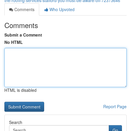
the-roofing-services-stafford-you-must-be-aware-off-72373646
Comments
Who Upvoted
Comments
Submit a Comment
No HTML
HTML is disabled
Report Page
Search
Go