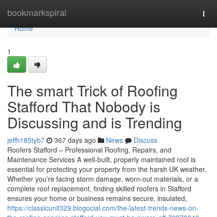
Home
bookmarkspiral
Togg
navi
Home
1
The smart Trick of Roofing
Stafford That Nobody is
Discussing and is Trending
jeffh185tyb7
367 days ago
News
Discuss
Roofers Stafford – Professional Roofing, Repairs, and
Maintenance Services A well-built, properly maintained roof is
essential for protecting your property from the harsh UK weather.
Whether you’re facing storm damage, worn-out materials, or a
complete roof replacement, finding skilled roofers in Stafford
ensures your home or business remains secure, insulated,
https://classicunit329.blogocial.com/the-latest-trends-news-on-