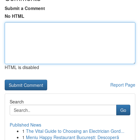
Submit a Comment
No HTML
HTML is disabled
Report Page
Search
Go
Published News
1
The Vital Guide to Choosing an Electrician Gord...
1
Meniu Happy Restaurant București: Descoperă