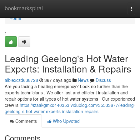
Home
bookmarkspiral
Togg
navi
Home
1
Leading Geelong's Hot Water
Experts: Installation & Repairs
albiexczd638728
367 days ago
News
Discuss
Are you facing a heating emergency? Look no further than the
experts technicians . We offer fast and efficient installation and
repair options for all types of hot water systems . Our experienced
crew is
https://izaakgmxo440353.vidublog.com/35533677/leading-
geelong-s-hot-water-experts-installation-repairs
Comments
Who Upvoted
Comments