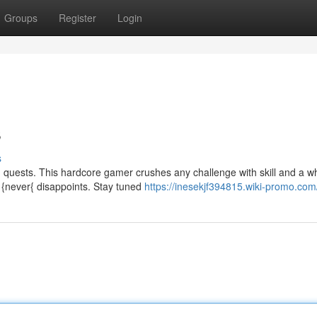
Groups
Register
Login
s
s
g quests. This hardcore gamer crushes any challenge with skill and a wh
 {never{ disappoints. Stay tuned
https://inesekjf394815.wiki-promo.com