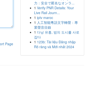
力：安全で匿名なオンラ...
1
Verify PNR Details: Your
Live Rail Journ...
1
iptv maroc
1
人工智能粵語文字轉聲：專
業聲音目錄
1
다낭 유흥, 밤의 도시를 사로
잡다
1
123b: Tài liệu Đăng nhập
ort Page
Rõ ràng và Mới nhất 2024