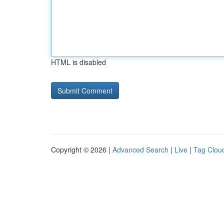
HTML is disabled
Copyright © 2026 |
Advanced Search
|
Live
|
Tag Clou