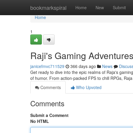
Home
bookmarkspiral
Home
New
Submit
Home
1
Raji's Gaming Adventure
janicefmvc711529
366 days ago
News
Discus
Get ready to dive into the epic realms of Raja's gamin
of humor. From action-packed FPS to chill RPGs, Raja
Comments
Who Upvoted
Comments
Submit a Comment
No HTML