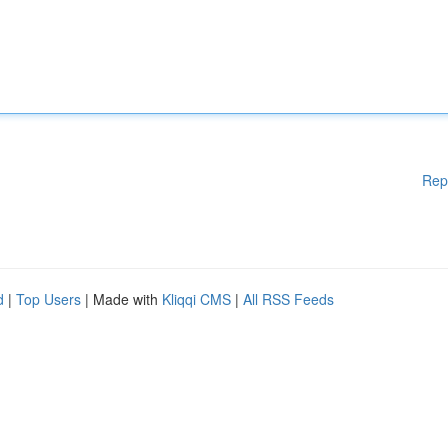
Rep
d
|
Top Users
| Made with
Kliqqi CMS
|
All RSS Feeds