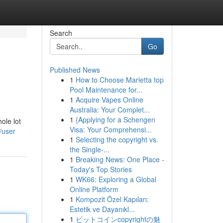
Search
Go
Published News
1
How to Choose Marietta top
Pool Maintenance for...
1
Acquire Vapes Online
Australia: Your Complet...
1
{Applying for a Schengen
ole lot
Visa: Your Comprehensi...
/user
1
Selecting the copyright vs.
the Single-...
1
Breaking News: One Place -
Today's Top Stories
1
WK66: Exploring a Global
Online Platform
1
Kompozit Özel Kapıları:
Estetik ve Dayanıkl...
1
ビットコインcopyrightの魅