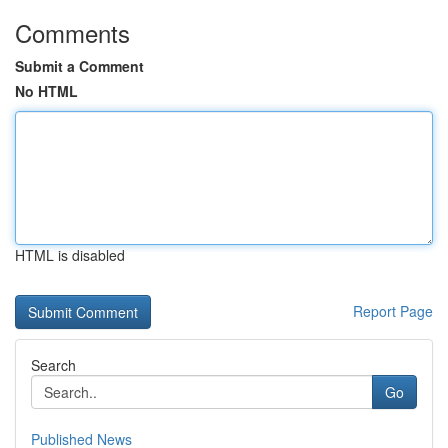
Comments
Submit a Comment
No HTML
HTML is disabled
Report Page
Search
Go
Published News