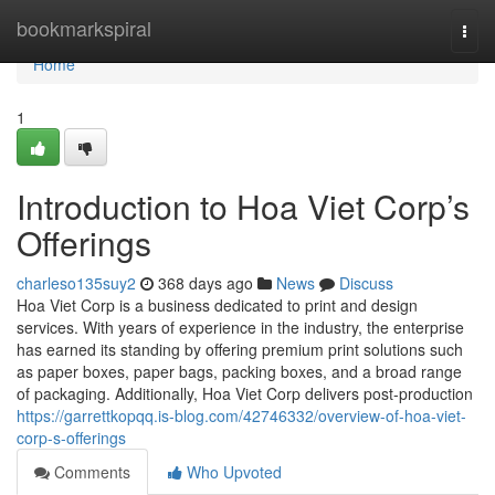
Home
bookmarkspiral
Togg
navi
Home
1
Introduction to Hoa Viet Corp’s
Offerings
charleso135suy2
368 days ago
News
Discuss
Hoa Viet Corp is a business dedicated to print and design
services. With years of experience in the industry, the enterprise
has earned its standing by offering premium print solutions such
as paper boxes, paper bags, packing boxes, and a broad range
of packaging. Additionally, Hoa Viet Corp delivers post-production
https://garrettkopqq.is-blog.com/42746332/overview-of-hoa-viet-
corp-s-offerings
Comments
Who Upvoted