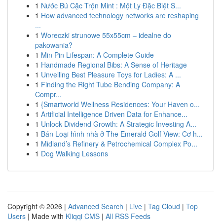
1
Nước Bú Cặc Trộn Mint : Một Ly Đặc Biệt S...
1
How advanced technology networks are reshaping
...
1
Woreczki strunowe 55x55cm – idealne do
pakowania?
1
Min Pin Lifespan: A Complete Guide
1
Handmade Regional Bibs: A Sense of Heritage
1
Unveiling Best Pleasure Toys for Ladies: A ...
1
Finding the Right Tube Bending Company: A
Compr...
1
{Smartworld Wellness Residences: Your Haven o...
1
Artificial Intelligence Driven Data for Enhance...
1
Unlock Dividend Growth: A Strategic Investing A...
1
Bán Loại hình nhà ở The Emerald Golf View: Cơ h...
1
Midland’s Refinery & Petrochemical Complex Po...
1
Dog Walking Lessons
Copyright © 2026 |
Advanced Search
|
Live
|
Tag Cloud
|
Top
Users
| Made with
Kliqqi CMS
|
All RSS Feeds